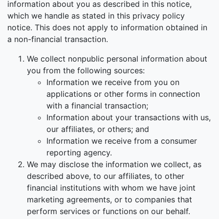
information about you as described in this notice,
which we handle as stated in this privacy policy
notice. This does not apply to information obtained in
a non-financial transaction.
We collect nonpublic personal information about
you from the following sources:
Information we receive from you on
applications or other forms in connection
with a financial transaction;
Information about your transactions with us,
our affiliates, or others; and
Information we receive from a consumer
reporting agency.
We may disclose the information we collect, as
described above, to our affiliates, to other
financial institutions with whom we have joint
marketing agreements, or to companies that
perform services or functions on our behalf.