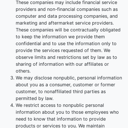
These companies may include financial service
providers and non-financial companies such as
computer and data processing companies, and
marketing and aftermarket service providers.
These companies will be contractually obligated
to keep the information we provide them
confidential and to use the information only to
provide the services requested of them. We
observe limits and restrictions set by law as to
sharing of information with our affiliates or
others.
We may disclose nonpublic, personal information
about you as a consumer, customer or former
customer, to nonaffiliated third parties as
permitted by law.
We restrict access to nonpublic personal
information about you to those employees who
need to know that information to provide
products or services to you. We maintain