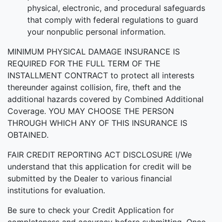
physical, electronic, and procedural safeguards
that comply with federal regulations to guard
your nonpublic personal information.
MINIMUM PHYSICAL DAMAGE INSURANCE IS
REQUIRED FOR THE FULL TERM OF THE
INSTALLMENT CONTRACT to protect all interests
thereunder against collision, fire, theft and the
additional hazards covered by Combined Additional
Coverage. YOU MAY CHOOSE THE PERSON
THROUGH WHICH ANY OF THIS INSURANCE IS
OBTAINED.
FAIR CREDIT REPORTING ACT DISCLOSURE I/We
understand that this application for credit will be
submitted by the Dealer to various financial
institutions for evaluation.
Be sure to check your Credit Application for