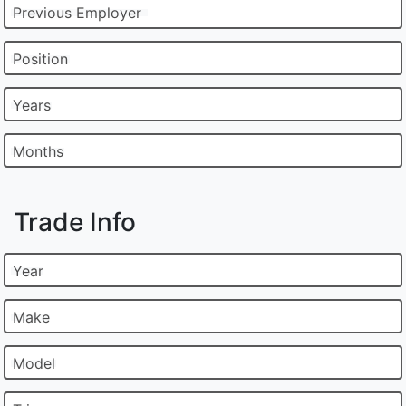
Previous Employer
Position
Years
Months
Trade Info
Year
Make
Model