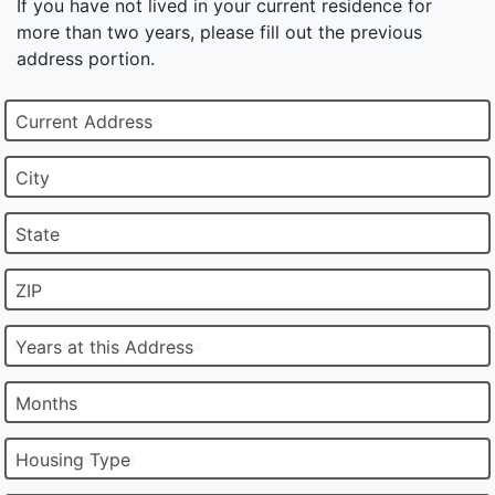
If you have not lived in your current residence for
more than two years, please fill out the previous
address portion.
Current Address
City
State
ZIP
Years at this Address
Months
Housing Type