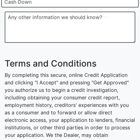
Cash Down
Any other information we should know?
Terms and Conditions
By completing this secure, online Credit Application
and clicking "I Accept" and pressing "Get Approved"
you authorize us to begin a credit investigation,
including obtaining your consumer credit report,
employment history, creditors' experiences with you
as a consumer and to forward or allow direct
electronic access, your application to lenders, financial
institutions, or other third parties in order to process
your application. We the Dealer, may obtain