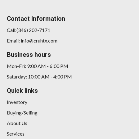
Contact Information
Call:(346) 202-7171
Email: info@cruhtx.com
Business hours
Mon-Fri: 9:00 AM - 6:00 PM
Saturday: 10:00 AM - 4:00 PM
Quick links
Inventory
Buying/Selling
About Us
Services