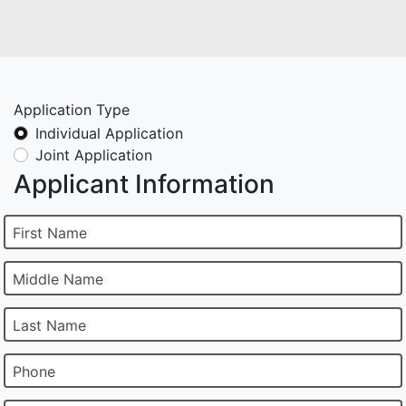
Application Type
Individual Application
Joint Application
Applicant Information
First Name
Middle Name
Last Name
Phone