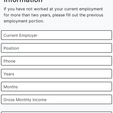
If you have not worked at your current employment
for more than two years, please fill out the previous
employment portion.
Current Employer
Position
Phone
Years
Months
Gross Monthly Income