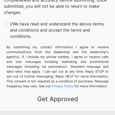
completeness and accuracy before submitting. Once
submitted, you will not be able to return to make
changes.
I/We have read and understand the above terms
and conditions and accept the terms and
conditions.
By submitting my contact information I agree to receive
communications from the dealership and the dealership's
agent(s). If I include my phone number, I agree to receive calls
and text messages including marketing and promotional
messages (including via automation). Standard message and
data rates may apply. I can opt out at any time. Reply STOP to
opt-out of further messaging. Reply HELP for more information.
This consent is not required as a condition of purchase. Message
frequency may vary. See our
Privacy Policy
for more information.