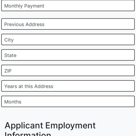
Monthly Payment
Previous Address
City
State
ZIP
Years at this Address
Months
Applicant Employment
Information