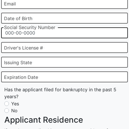
Email
Date of Birth
Social Security Number
Driver's License #
Issuing State
Expiration Date
Has the applicant filed for bankruptcy in the past 5
years?
Yes
No
Applicant Residence