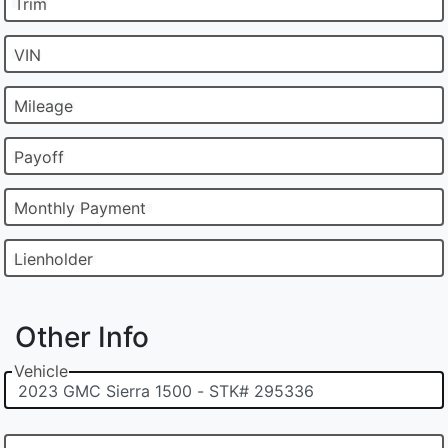
Trim
VIN
Mileage
Payoff
Monthly Payment
Lienholder
Other Info
Vehicle