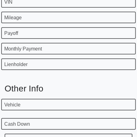
VIN
Mileage
Payoff
Monthly Payment
Lienholder
Other Info
Vehicle
Cash Down