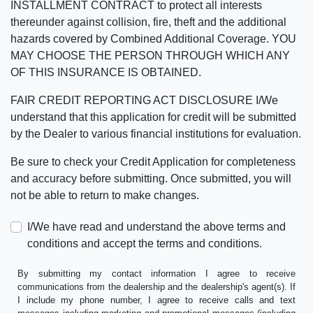
INSTALLMENT CONTRACT to protect all interests
thereunder against collision, fire, theft and the additional
hazards covered by Combined Additional Coverage. YOU
MAY CHOOSE THE PERSON THROUGH WHICH ANY
OF THIS INSURANCE IS OBTAINED.
FAIR CREDIT REPORTING ACT DISCLOSURE I/We
understand that this application for credit will be submitted
by the Dealer to various financial institutions for evaluation.
Be sure to check your Credit Application for completeness
and accuracy before submitting. Once submitted, you will
not be able to return to make changes.
I/We have read and understand the above terms and
conditions and accept the terms and conditions.
By submitting my contact information I agree to receive
communications from the dealership and the dealership's agent(s). If
I include my phone number, I agree to receive calls and text