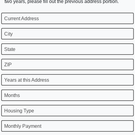
two years, please fill out the previous address portion.
Current Address
City
State
ZIP
Years at this Address
Months
Housing Type
Monthly Payment