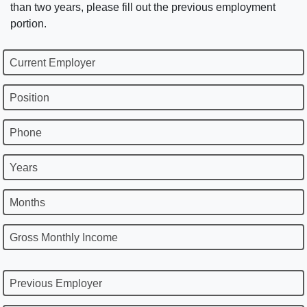
than two years, please fill out the previous employment
portion.
Current Employer
Position
Phone
Years
Months
Gross Monthly Income
Previous Employer