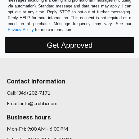
messages including marketing and promotional messages (including
via automation). Standard message and data rates may apply. I can
opt out at any time. Reply STOP to opt-out of further messaging.
Reply HELP for more information. This consent is not required as a
condition of purchase. Message frequency may vary. See our
Privacy Policy
for more information.
Contact Information
Call:(346) 202-7171
Email: info@cruhtx.com
Business hours
Mon-Fri: 9:00 AM - 6:00 PM