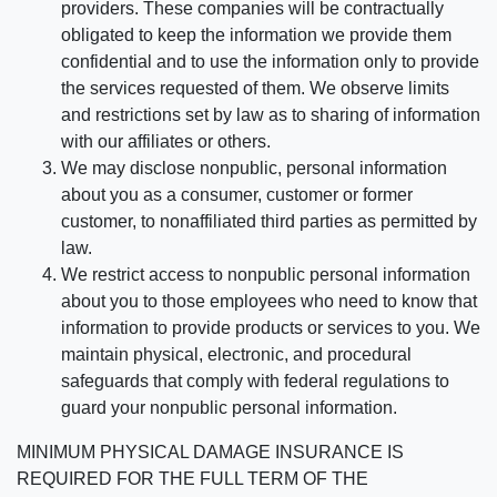
providers. These companies will be contractually
obligated to keep the information we provide them
confidential and to use the information only to provide
the services requested of them. We observe limits
and restrictions set by law as to sharing of information
with our affiliates or others.
We may disclose nonpublic, personal information
about you as a consumer, customer or former
customer, to nonaffiliated third parties as permitted by
law.
We restrict access to nonpublic personal information
about you to those employees who need to know that
information to provide products or services to you. We
maintain physical, electronic, and procedural
safeguards that comply with federal regulations to
guard your nonpublic personal information.
MINIMUM PHYSICAL DAMAGE INSURANCE IS
REQUIRED FOR THE FULL TERM OF THE