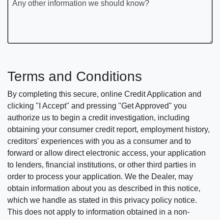
Any other information we should know?
Terms and Conditions
By completing this secure, online Credit Application and
clicking "I Accept" and pressing "Get Approved" you
authorize us to begin a credit investigation, including
obtaining your consumer credit report, employment history,
creditors' experiences with you as a consumer and to
forward or allow direct electronic access, your application
to lenders, financial institutions, or other third parties in
order to process your application. We the Dealer, may
obtain information about you as described in this notice,
which we handle as stated in this privacy policy notice.
This does not apply to information obtained in a non-