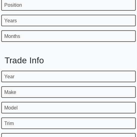
Position
Years
Months
Trade Info
Year
Make
Model
Trim