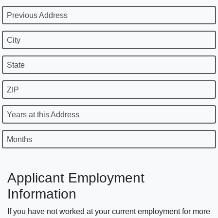
Previous Address
City
State
ZIP
Years at this Address
Months
Applicant Employment
Information
If you have not worked at your current employment for more