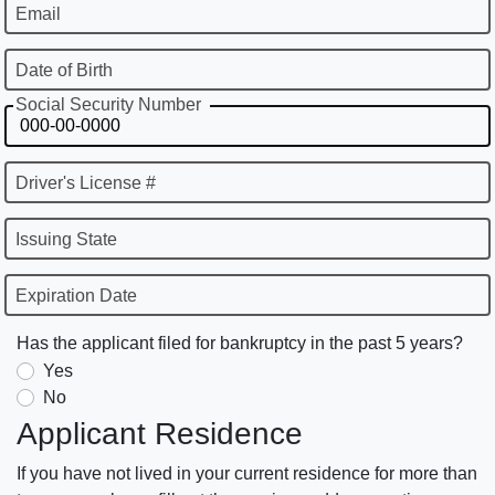
Email
Date of Birth
Social Security Number
Driver's License #
Issuing State
Expiration Date
Has the applicant filed for bankruptcy in the past 5 years?
Yes
No
Applicant Residence
If you have not lived in your current residence for more than