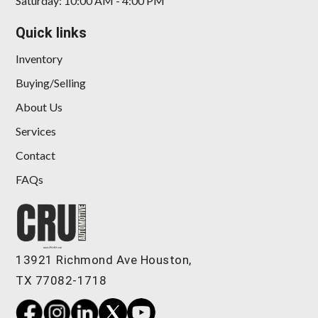
Saturday: 10:00 AM - 4:00 PM
Quick links
Inventory
Buying/Selling
About Us
Services
Contact
FAQs
13921 Richmond Ave Houston,
TX 77082-1718