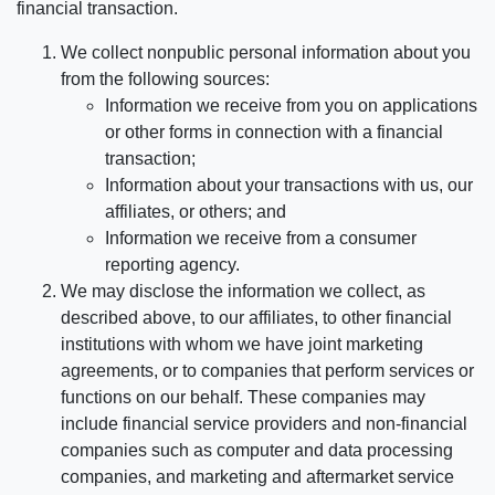
financial transaction.
We collect nonpublic personal information about you
from the following sources:
Information we receive from you on applications
or other forms in connection with a financial
transaction;
Information about your transactions with us, our
affiliates, or others; and
Information we receive from a consumer
reporting agency.
We may disclose the information we collect, as
described above, to our affiliates, to other financial
institutions with whom we have joint marketing
agreements, or to companies that perform services or
functions on our behalf. These companies may
include financial service providers and non-financial
companies such as computer and data processing
companies, and marketing and aftermarket service