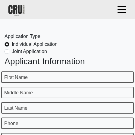
Application Type
Individual Application
Joint Application
Applicant Information
First Name
Middle Name
Last Name
Phone