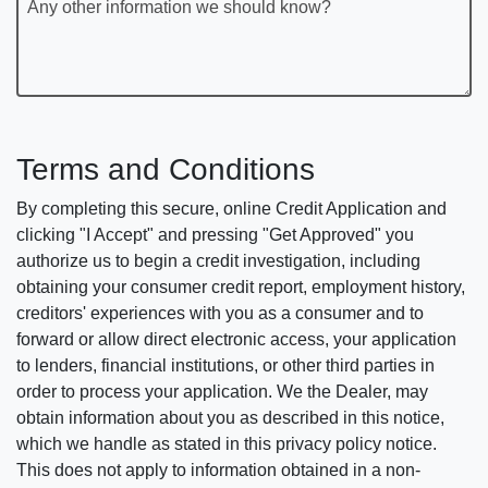
Any other information we should know?
Terms and Conditions
By completing this secure, online Credit Application and
clicking "I Accept" and pressing "Get Approved" you
authorize us to begin a credit investigation, including
obtaining your consumer credit report, employment history,
creditors' experiences with you as a consumer and to
forward or allow direct electronic access, your application
to lenders, financial institutions, or other third parties in
order to process your application. We the Dealer, may
obtain information about you as described in this notice,
which we handle as stated in this privacy policy notice.
This does not apply to information obtained in a non-