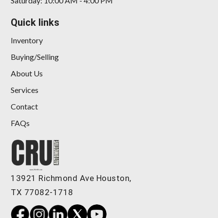
Saturday: 10:00 AM - 4:00 PM
Quick links
Inventory
Buying/Selling
About Us
Services
Contact
FAQs
13921 Richmond Ave Houston,
TX 77082-1718