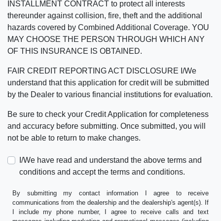
INSTALLMENT CONTRACT to protect all interests
thereunder against collision, fire, theft and the additional
hazards covered by Combined Additional Coverage. YOU
MAY CHOOSE THE PERSON THROUGH WHICH ANY
OF THIS INSURANCE IS OBTAINED.
FAIR CREDIT REPORTING ACT DISCLOSURE I/We
understand that this application for credit will be submitted
by the Dealer to various financial institutions for evaluation.
Be sure to check your Credit Application for completeness
and accuracy before submitting. Once submitted, you will
not be able to return to make changes.
I/We have read and understand the above terms and
conditions and accept the terms and conditions.
By submitting my contact information I agree to receive
communications from the dealership and the dealership's agent(s). If
I include my phone number, I agree to receive calls and text