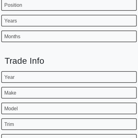
Position
Years
Months
Trade Info
Year
Make
Model
Trim