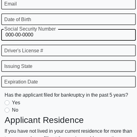
Email
Date of Birth
Social Security Number
Driver's License #
Issuing State
Expiration Date
Has the applicant filed for bankruptcy in the past 5 years?
Yes
No
Applicant Residence
If you have not lived in your current residence for more than