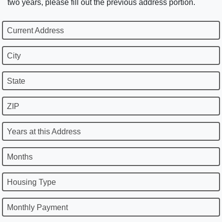
two years, please fill out the previous address portion.
Current Address
City
State
ZIP
Years at this Address
Months
Housing Type
Monthly Payment