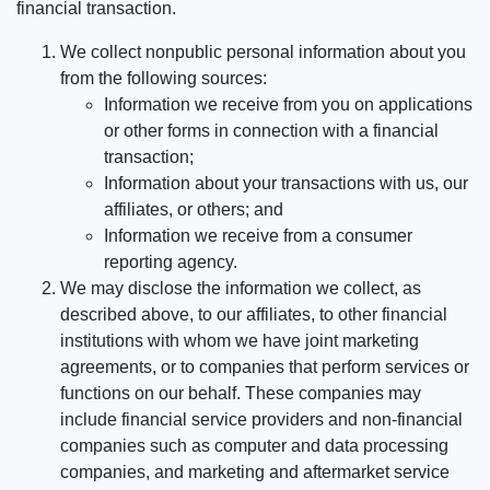
financial transaction.
We collect nonpublic personal information about you
from the following sources:
Information we receive from you on applications
or other forms in connection with a financial
transaction;
Information about your transactions with us, our
affiliates, or others; and
Information we receive from a consumer
reporting agency.
We may disclose the information we collect, as
described above, to our affiliates, to other financial
institutions with whom we have joint marketing
agreements, or to companies that perform services or
functions on our behalf. These companies may
include financial service providers and non-financial
companies such as computer and data processing
companies, and marketing and aftermarket service