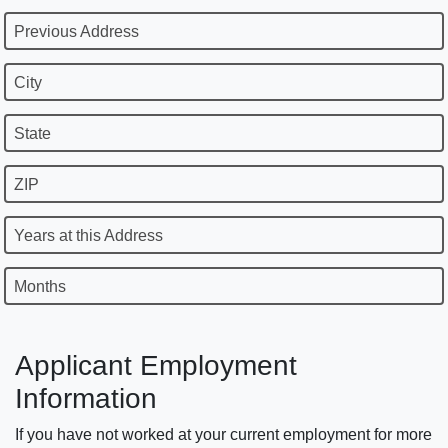
Previous Address
City
State
ZIP
Years at this Address
Months
Applicant Employment
Information
If you have not worked at your current employment for more