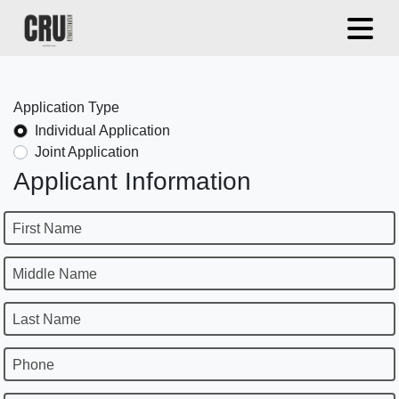
Application Type
Individual Application
Joint Application
Applicant Information
First Name
Middle Name
Last Name
Phone