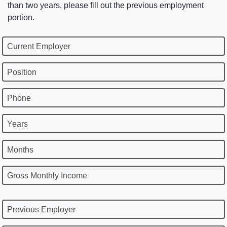
than two years, please fill out the previous employment
portion.
Current Employer
Position
Phone
Years
Months
Gross Monthly Income
Previous Employer