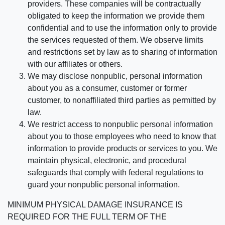
providers. These companies will be contractually
obligated to keep the information we provide them
confidential and to use the information only to provide
the services requested of them. We observe limits
and restrictions set by law as to sharing of information
with our affiliates or others.
We may disclose nonpublic, personal information
about you as a consumer, customer or former
customer, to nonaffiliated third parties as permitted by
law.
We restrict access to nonpublic personal information
about you to those employees who need to know that
information to provide products or services to you. We
maintain physical, electronic, and procedural
safeguards that comply with federal regulations to
guard your nonpublic personal information.
MINIMUM PHYSICAL DAMAGE INSURANCE IS
REQUIRED FOR THE FULL TERM OF THE