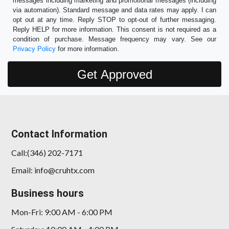
messages including marketing and promotional messages (including
via automation). Standard message and data rates may apply. I can
opt out at any time. Reply STOP to opt-out of further messaging.
Reply HELP for more information. This consent is not required as a
condition of purchase. Message frequency may vary. See our
Privacy Policy
for more information.
Contact Information
Call:(346) 202-7171
Email: info@cruhtx.com
Business hours
Mon-Fri: 9:00 AM - 6:00 PM