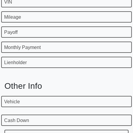
VIN
Mileage
Payoff
Monthly Payment
Lienholder
Other Info
Vehicle
Cash Down