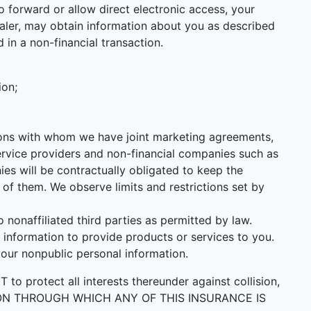
 forward or allow direct electronic access, your
 Dealer, may obtain information about you as described
 in a non-financial transaction.
ion;
utions with whom we have joint marketing agreements,
ervice providers and non-financial companies such as
s will be contractually obligated to keep the
of them. We observe limits and restrictions set by
onaffiliated third parties as permitted by law.
information to provide products or services to you.
your nonpublic personal information.
ect all interests thereunder against collision,
PERSON THROUGH WHICH ANY OF THIS INSURANCE IS