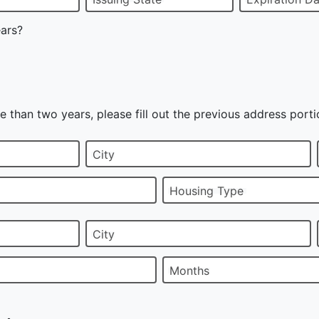
ears?
e than two years, please fill out the previous address porti
City
Housing Type
City
Months