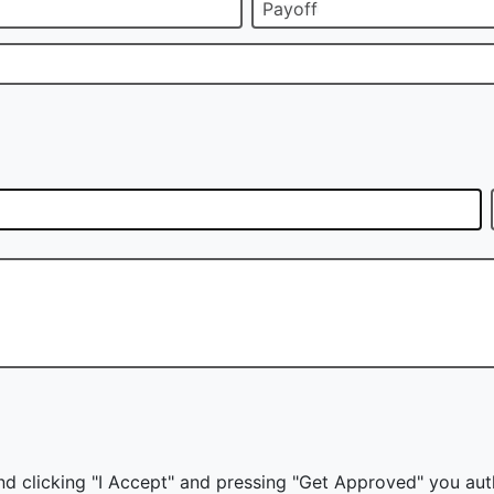
Payoff
nd clicking "I Accept" and pressing "Get Approved" you auth