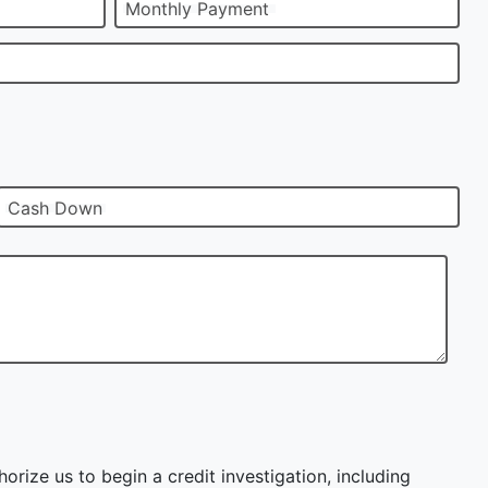
Monthly Payment
Cash Down
orize us to begin a credit investigation, including