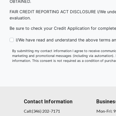
OBTAINED.
FAIR CREDIT REPORTING ACT DISCLOSURE I/We understand 
evaluation.
Be sure to check your Credit Application for complet
I/We have read and understand the above terms an
By submitting my contact information I agree to receive communica
marketing and promotional messages (including via automation).
information. This consent is not required as a condition of purc
Contact Information
Busines
Call:(346) 202-7171
Mon-Fri: 