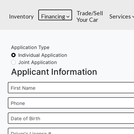
Trade/Sell
Inventory
Financing
Services
Your Car
Application Type
Individual Application
Joint Application
Applicant Information
First Name
Phone
Date of Birth
Driver's License #