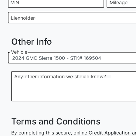
VIN
Mileage
Lienholder
Other Info
Vehicle
Any other information we should know?
Terms and Conditions
By completing this secure, online Credit Application a