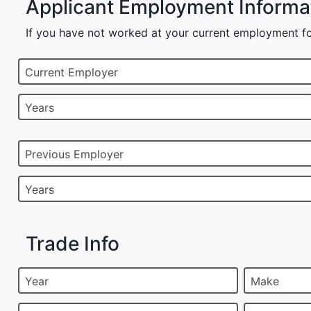
Applicant Employment Informa
If you have not worked at your current employment fo
Current Employer
Years
Previous Employer
Years
Trade Info
Year
Make