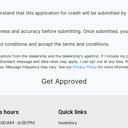
that this application for credit will be submitted by the
eness and accuracy before submitting. Once submitted, you 
d conditions and accept the terms and conditions.
tions from the dealership and the dealership's agent(s). If I include my 
 Standard message and data rates may apply. I can opt out at any time. 
hase. Message frequency may vary. See our
Privacy Policy
for more informat
s hours
Quick links
9:00 AM - 6:00 PM
Inventory