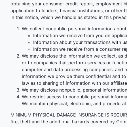
obtaining your consumer credit report, employment his
application to lenders, financial institutions, or othe
in this notice, which we handle as stated in this priva
We collect nonpublic personal information about
Information we receive from you on applicat
Information about your transactions with us, 
Information we receive from a consumer re
We may disclose the information we collect, as d
or to companies that perform services or functi
computer and data processing companies, and ma
information we provide them confidential and to 
law as to sharing of information with our affiliate
We may disclose nonpublic, personal information 
We restrict access to nonpublic personal inform
We maintain physical, electronic, and procedural
MINIMUM PHYSICAL DAMAGE INSURANCE IS REQUIRED F
fire, theft and the additional hazards covered 