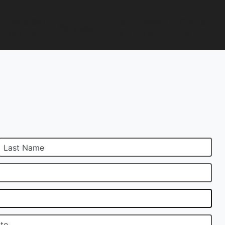
Trade/Sell
Car
About
Contact
Services
Your Car
Talk
Us
Us
Last Name
ate