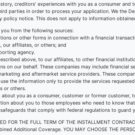
tory, creditors' experiences with you as a consumer and to
r third parties in order to process your application. We the
cy policy notice. This does not apply to information obtained
 you from the following sources:
ions or other forms in connection with a financial transact
our affiliates, or others; and
porting agency.
escribed above, to our affiliates, to other financial instit
ons on our behalf. These companies may include financial s
rketing and aftermarket service providers. These companie
use the information only to provide the services requested 
s or others.
about you as a consumer, customer or former customer, to n
ation about you to those employees who need to know that 
 safeguards that comply with federal regulations to guard 
OR THE FULL TERM OF THE INSTALLMENT CONTRACT to prot
by Combined Additional Coverage. YOU MAY CHOOSE THE 