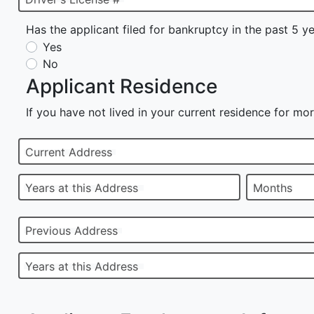
Has the applicant filed for bankruptcy in the past 5 y
Yes
No
Applicant Residence
If you have not lived in your current residence for mor
Current Address
Years at this Address
Months
Previous Address
Years at this Address