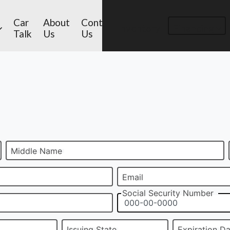
Car
About
Contact
Inventory
Financing
Talk
Us
Us
Middle Name
Email
Social Security Number
Issuing State
Expiration D