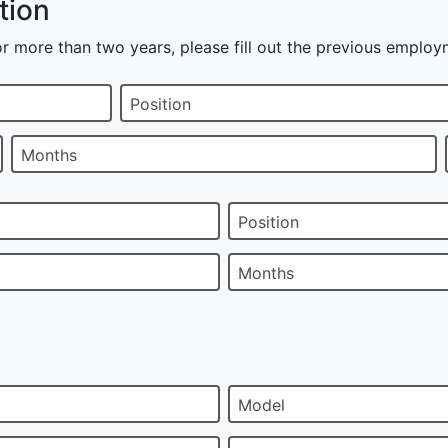
tion
r more than two years, please fill out the previous employ
Position
Months
Position
Months
Model