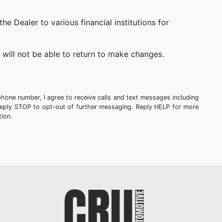
 Dealer to various financial institutions for
will not be able to return to make changes.
phone number, I agree to receive calls and text messages including
Reply STOP to opt-out of further messaging. Reply HELP for more
ion.