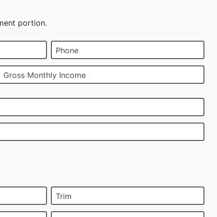
ment portion.
Phone
Gross Monthly Income
Trim