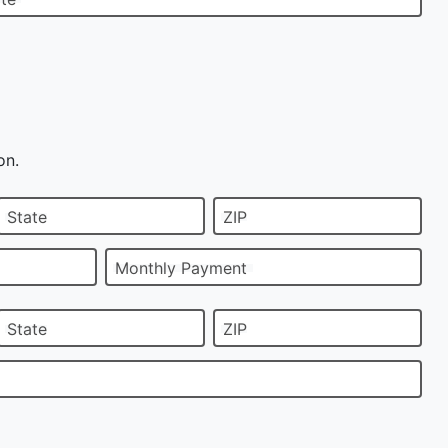
on.
State
ZIP
Monthly Payment
State
ZIP