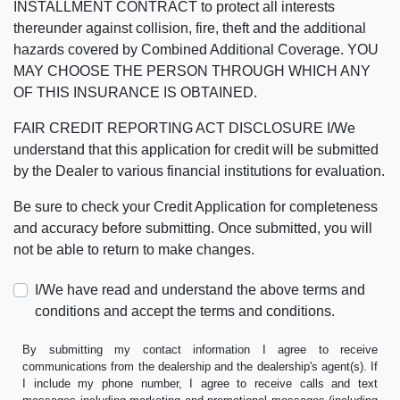
INSTALLMENT CONTRACT to protect all interests
thereunder against collision, fire, theft and the additional
hazards covered by Combined Additional Coverage. YOU
MAY CHOOSE THE PERSON THROUGH WHICH ANY
OF THIS INSURANCE IS OBTAINED.
FAIR CREDIT REPORTING ACT DISCLOSURE I/We
understand that this application for credit will be submitted
by the Dealer to various financial institutions for evaluation.
Be sure to check your Credit Application for completeness
and accuracy before submitting. Once submitted, you will
not be able to return to make changes.
I/We have read and understand the above terms and
conditions and accept the terms and conditions.
By submitting my contact information I agree to receive
communications from the dealership and the dealership's agent(s). If
I include my phone number, I agree to receive calls and text