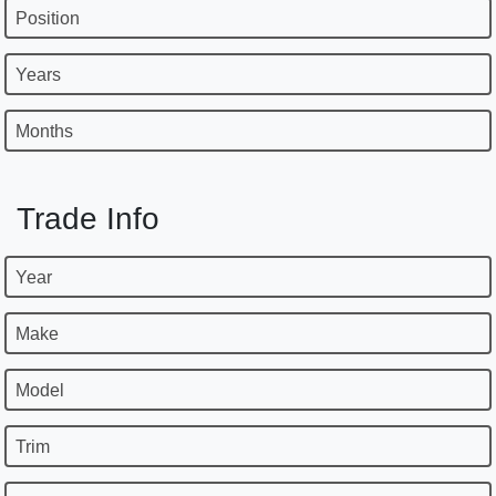
Position
Years
Months
Trade Info
Year
Make
Model
Trim