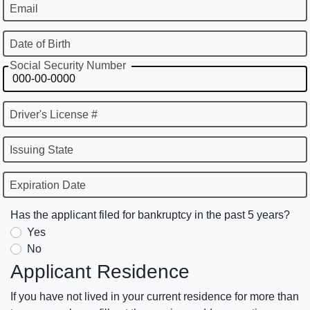
Email
Date of Birth
Social Security Number
Driver's License #
Issuing State
Expiration Date
Has the applicant filed for bankruptcy in the past 5 years?
Yes
No
Applicant Residence
If you have not lived in your current residence for more than