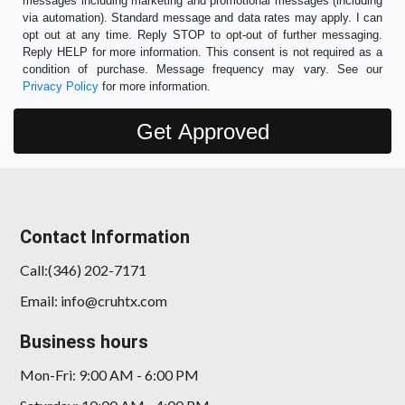
messages including marketing and promotional messages (including
via automation). Standard message and data rates may apply. I can
opt out at any time. Reply STOP to opt-out of further messaging.
Reply HELP for more information. This consent is not required as a
condition of purchase. Message frequency may vary. See our
Privacy Policy
for more information.
Contact Information
Call:(346) 202-7171
Email: info@cruhtx.com
Business hours
Mon-Fri: 9:00 AM - 6:00 PM