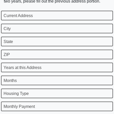
two years, please fill out the previous address portion.
Current Address
City
State
ZIP
Years at this Address
Months
Housing Type
Monthly Payment