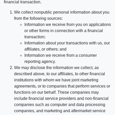
financial transaction.
We collect nonpublic personal information about you
from the following sources:
Information we receive from you on applications
or other forms in connection with a financial
transaction;
Information about your transactions with us, our
affiliates, or others; and
Information we receive from a consumer
reporting agency.
We may disclose the information we collect, as
described above, to our affiliates, to other financial
institutions with whom we have joint marketing
agreements, or to companies that perform services or
functions on our behalf. These companies may
include financial service providers and non-financial
companies such as computer and data processing
companies, and marketing and aftermarket service