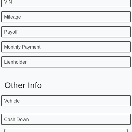
VIN
Mileage
Payoff
Monthly Payment
Lienholder
Other Info
Vehicle
Cash Down