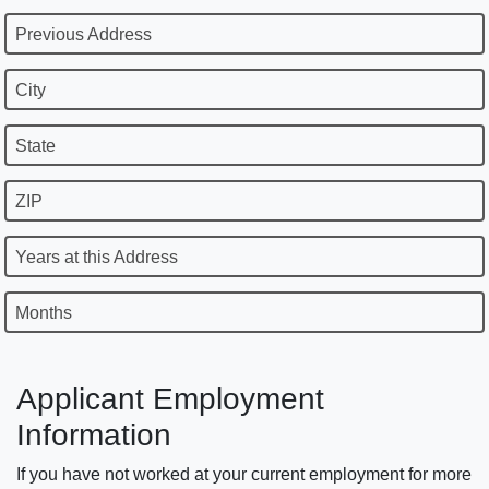
Previous Address
City
State
ZIP
Years at this Address
Months
Applicant Employment
Information
If you have not worked at your current employment for more