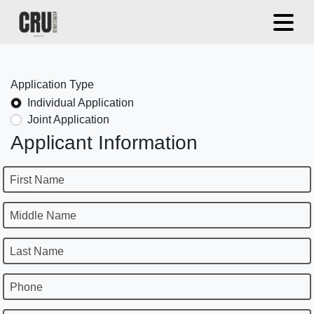
Application Type
Individual Application
Joint Application
Applicant Information
First Name
Middle Name
Last Name
Phone