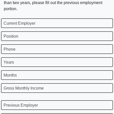
than two years, please fill out the previous employment
portion.
Current Employer
Position
Phone
Years
Months
Gross Monthly Income
Previous Employer