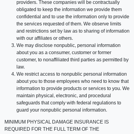
providers. These companies will be contractually
obligated to keep the information we provide them
confidential and to use the information only to provide
the services requested of them. We observe limits
and restrictions set by law as to sharing of information
with our affiliates or others.
We may disclose nonpublic, personal information
about you as a consumer, customer or former
customer, to nonaffiliated third parties as permitted by
law.
We restrict access to nonpublic personal information
about you to those employees who need to know that
information to provide products or services to you. We
maintain physical, electronic, and procedural
safeguards that comply with federal regulations to
guard your nonpublic personal information.
MINIMUM PHYSICAL DAMAGE INSURANCE IS
REQUIRED FOR THE FULL TERM OF THE