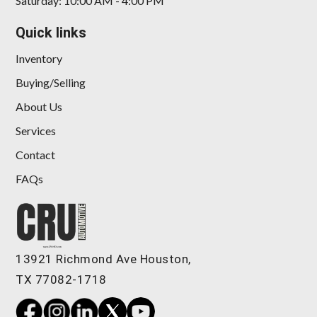
Saturday: 10:00 AM - 4:00 PM
Quick links
Inventory
Buying/Selling
About Us
Services
Contact
FAQs
13921 Richmond Ave Houston,
TX 77082-1718