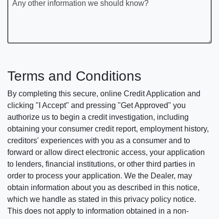
Any other information we should know?
Terms and Conditions
By completing this secure, online Credit Application and
clicking "I Accept" and pressing "Get Approved" you
authorize us to begin a credit investigation, including
obtaining your consumer credit report, employment history,
creditors' experiences with you as a consumer and to
forward or allow direct electronic access, your application
to lenders, financial institutions, or other third parties in
order to process your application. We the Dealer, may
obtain information about you as described in this notice,
which we handle as stated in this privacy policy notice.
This does not apply to information obtained in a non-