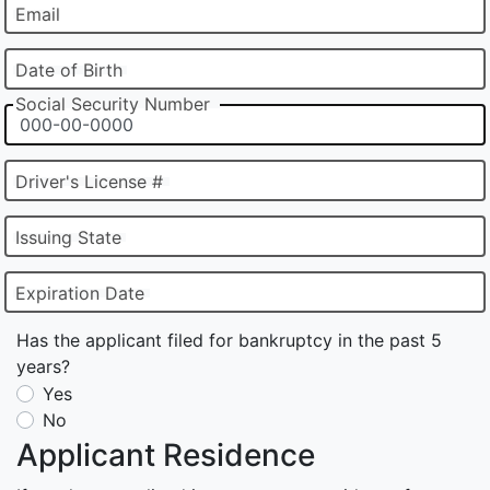
Email
Date of Birth
Social Security Number
Driver's License #
Issuing State
Expiration Date
Has the applicant filed for bankruptcy in the past 5
years?
Yes
No
Applicant Residence