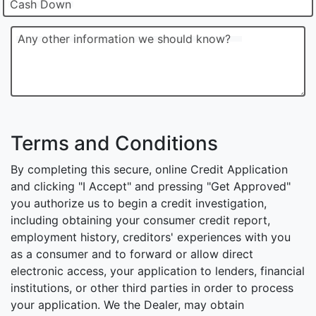
Cash Down
Any other information we should know?
Terms and Conditions
By completing this secure, online Credit Application
and clicking "I Accept" and pressing "Get Approved"
you authorize us to begin a credit investigation,
including obtaining your consumer credit report,
employment history, creditors' experiences with you
as a consumer and to forward or allow direct
electronic access, your application to lenders, financial
institutions, or other third parties in order to process
your application. We the Dealer, may obtain