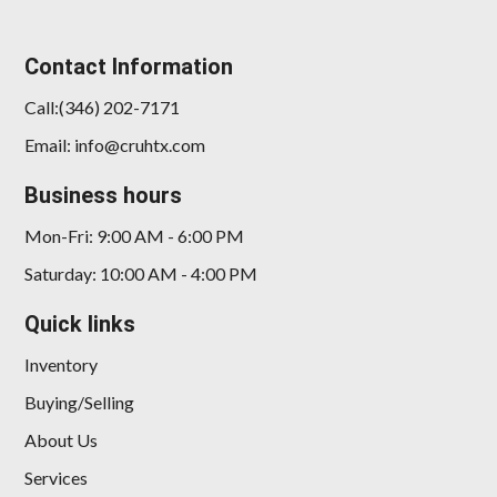
Contact Information
Call:(346) 202-7171
Email: info@cruhtx.com
Business hours
Mon-Fri: 9:00 AM - 6:00 PM
Saturday: 10:00 AM - 4:00 PM
Quick links
Inventory
Buying/Selling
About Us
Services