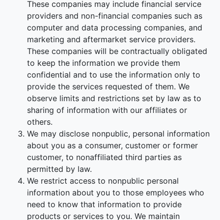
These companies may include financial service
providers and non-financial companies such as
computer and data processing companies, and
marketing and aftermarket service providers.
These companies will be contractually obligated
to keep the information we provide them
confidential and to use the information only to
provide the services requested of them. We
observe limits and restrictions set by law as to
sharing of information with our affiliates or
others.
We may disclose nonpublic, personal information
about you as a consumer, customer or former
customer, to nonaffiliated third parties as
permitted by law.
We restrict access to nonpublic personal
information about you to those employees who
need to know that information to provide
products or services to you. We maintain