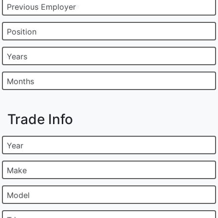
Previous Employer
Position
Years
Months
Trade Info
Year
Make
Model