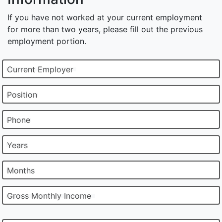
If you have not worked at your current employment
for more than two years, please fill out the previous
employment portion.
Current Employer
Position
Phone
Years
Months
Gross Monthly Income