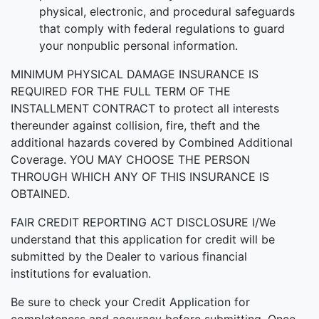
physical, electronic, and procedural safeguards
that comply with federal regulations to guard
your nonpublic personal information.
MINIMUM PHYSICAL DAMAGE INSURANCE IS
REQUIRED FOR THE FULL TERM OF THE
INSTALLMENT CONTRACT to protect all interests
thereunder against collision, fire, theft and the
additional hazards covered by Combined Additional
Coverage. YOU MAY CHOOSE THE PERSON
THROUGH WHICH ANY OF THIS INSURANCE IS
OBTAINED.
FAIR CREDIT REPORTING ACT DISCLOSURE I/We
understand that this application for credit will be
submitted by the Dealer to various financial
institutions for evaluation.
Be sure to check your Credit Application for