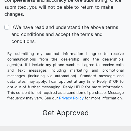
completeness and accuracy before submitting. Once
submitted, you will not be able to return to make
changes.
I/We have read and understand the above terms
and conditions and accept the terms and
conditions.
By submitting my contact information I agree to receive
communications from the dealership and the dealership's
agent(s). If I include my phone number, I agree to receive calls
and text messages including marketing and promotional
messages (including via automation). Standard message and
data rates may apply. I can opt out at any time. Reply STOP to
opt-out of further messaging. Reply HELP for more information.
This consent is not required as a condition of purchase. Message
frequency may vary. See our
Privacy Policy
for more information.