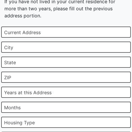
If you have not lived in your current residence for
more than two years, please fill out the previous
address portion.
Current Address
City
State
ZIP
Years at this Address
Months
Housing Type