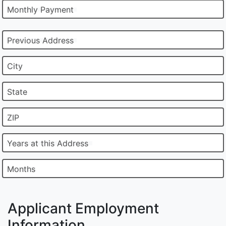
Monthly Payment
Previous Address
City
State
ZIP
Years at this Address
Months
Applicant Employment
Information