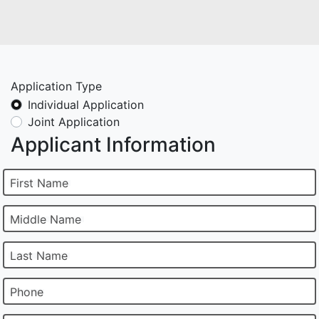
Application Type
Individual Application
Joint Application
Applicant Information
First Name
Middle Name
Last Name
Phone