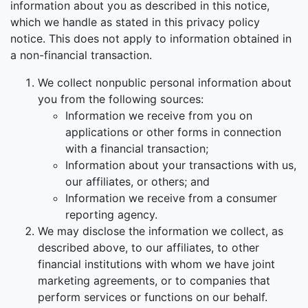
information about you as described in this notice,
which we handle as stated in this privacy policy
notice. This does not apply to information obtained in
a non-financial transaction.
We collect nonpublic personal information about
you from the following sources:
Information we receive from you on
applications or other forms in connection
with a financial transaction;
Information about your transactions with us,
our affiliates, or others; and
Information we receive from a consumer
reporting agency.
We may disclose the information we collect, as
described above, to our affiliates, to other
financial institutions with whom we have joint
marketing agreements, or to companies that
perform services or functions on our behalf.