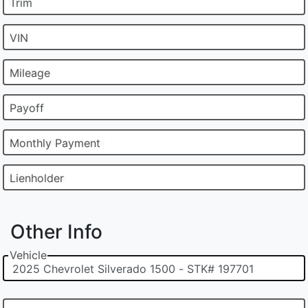
Trim
VIN
Mileage
Payoff
Monthly Payment
Lienholder
Other Info
Vehicle