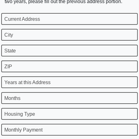
two years, please fill out the previous address portion.
Current Address
City
State
ZIP
Years at this Address
Months
Housing Type
Monthly Payment