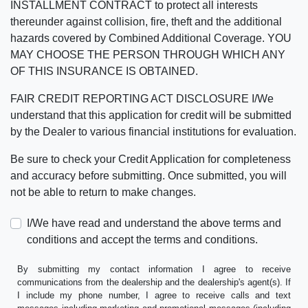
INSTALLMENT CONTRACT to protect all interests
thereunder against collision, fire, theft and the additional
hazards covered by Combined Additional Coverage. YOU
MAY CHOOSE THE PERSON THROUGH WHICH ANY
OF THIS INSURANCE IS OBTAINED.
FAIR CREDIT REPORTING ACT DISCLOSURE I/We
understand that this application for credit will be submitted
by the Dealer to various financial institutions for evaluation.
Be sure to check your Credit Application for completeness
and accuracy before submitting. Once submitted, you will
not be able to return to make changes.
I/We have read and understand the above terms and
conditions and accept the terms and conditions.
By submitting my contact information I agree to receive
communications from the dealership and the dealership's agent(s). If
I include my phone number, I agree to receive calls and text