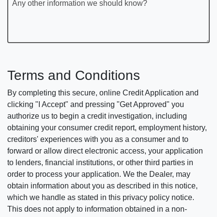
Any other information we should know?
Terms and Conditions
By completing this secure, online Credit Application and
clicking "I Accept" and pressing "Get Approved" you
authorize us to begin a credit investigation, including
obtaining your consumer credit report, employment history,
creditors' experiences with you as a consumer and to
forward or allow direct electronic access, your application
to lenders, financial institutions, or other third parties in
order to process your application. We the Dealer, may
obtain information about you as described in this notice,
which we handle as stated in this privacy policy notice.
This does not apply to information obtained in a non-