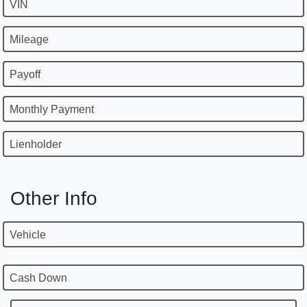
VIN
Mileage
Payoff
Monthly Payment
Lienholder
Other Info
Vehicle
Cash Down