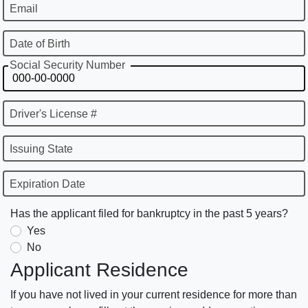
Email
Date of Birth
Social Security Number
Driver's License #
Issuing State
Expiration Date
Has the applicant filed for bankruptcy in the past 5 years?
Yes
No
Applicant Residence
If you have not lived in your current residence for more than