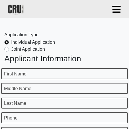
Application Type
Individual Application
Joint Application
Applicant Information
First Name
Middle Name
Last Name
Phone