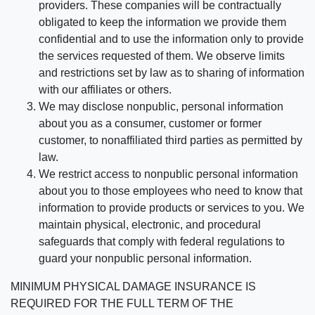
providers. These companies will be contractually
obligated to keep the information we provide them
confidential and to use the information only to provide
the services requested of them. We observe limits
and restrictions set by law as to sharing of information
with our affiliates or others.
We may disclose nonpublic, personal information
about you as a consumer, customer or former
customer, to nonaffiliated third parties as permitted by
law.
We restrict access to nonpublic personal information
about you to those employees who need to know that
information to provide products or services to you. We
maintain physical, electronic, and procedural
safeguards that comply with federal regulations to
guard your nonpublic personal information.
MINIMUM PHYSICAL DAMAGE INSURANCE IS
REQUIRED FOR THE FULL TERM OF THE