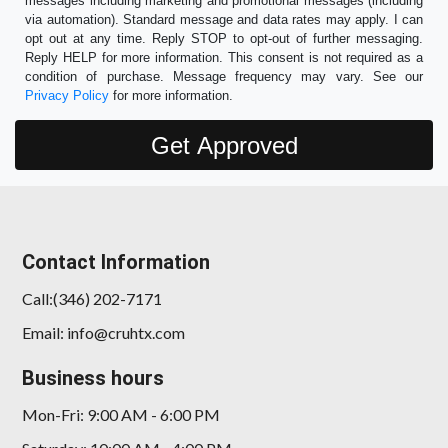
messages including marketing and promotional messages (including
via automation). Standard message and data rates may apply. I can
opt out at any time. Reply STOP to opt-out of further messaging.
Reply HELP for more information. This consent is not required as a
condition of purchase. Message frequency may vary. See our
Privacy Policy
for more information.
Contact Information
Call:(346) 202-7171
Email: info@cruhtx.com
Business hours
Mon-Fri: 9:00 AM - 6:00 PM