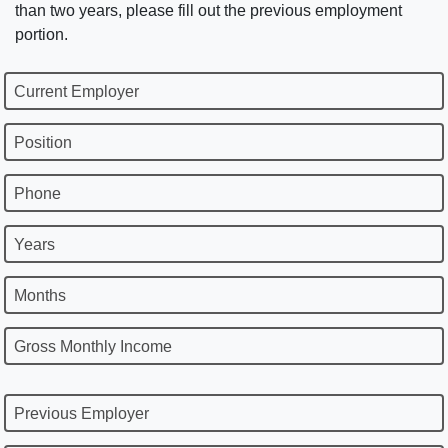
than two years, please fill out the previous employment
portion.
Current Employer
Position
Phone
Years
Months
Gross Monthly Income
Previous Employer