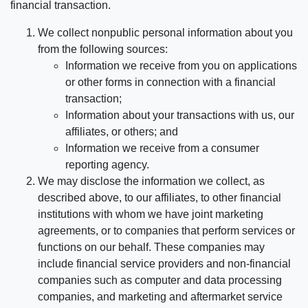
financial transaction.
We collect nonpublic personal information about you
from the following sources:
Information we receive from you on applications
or other forms in connection with a financial
transaction;
Information about your transactions with us, our
affiliates, or others; and
Information we receive from a consumer
reporting agency.
We may disclose the information we collect, as
described above, to our affiliates, to other financial
institutions with whom we have joint marketing
agreements, or to companies that perform services or
functions on our behalf. These companies may
include financial service providers and non-financial
companies such as computer and data processing
companies, and marketing and aftermarket service