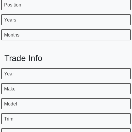
Position
Years
Months
Trade Info
Year
Make
Model
Trim