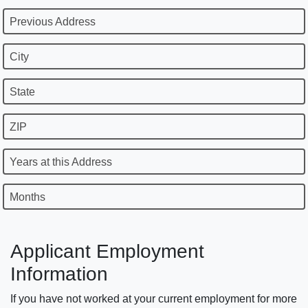
Previous Address
City
State
ZIP
Years at this Address
Months
Applicant Employment
Information
If you have not worked at your current employment for more