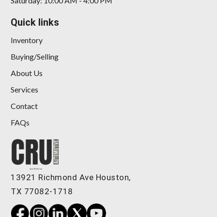
Saturday: 10:00 AM - 4:00 PM
Quick links
Inventory
Buying/Selling
About Us
Services
Contact
FAQs
13921 Richmond Ave Houston,
TX 77082-1718