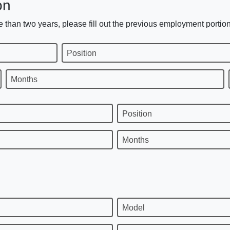
on
 than two years, please fill out the previous employment portion
Position
Months
Position
Months
Model