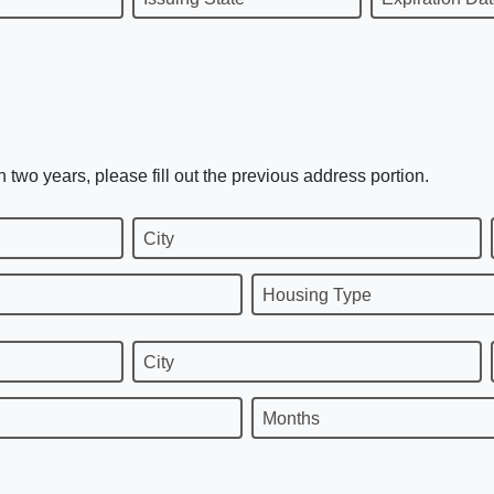
n two years, please fill out the previous address portion.
City
Housing Type
City
Months