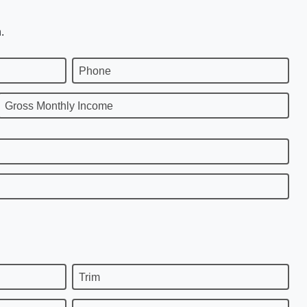
.
Phone
Gross Monthly Income
Trim