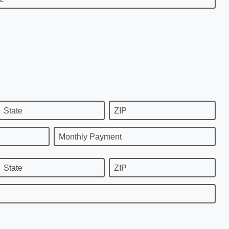
State
ZIP
Monthly Payment
State
ZIP