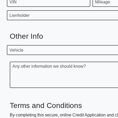
VIN
Mileage
Lienholder
Other Info
Vehicle
Any other information we should know?
Terms and Conditions
By completing this secure, online Credit Application and cl