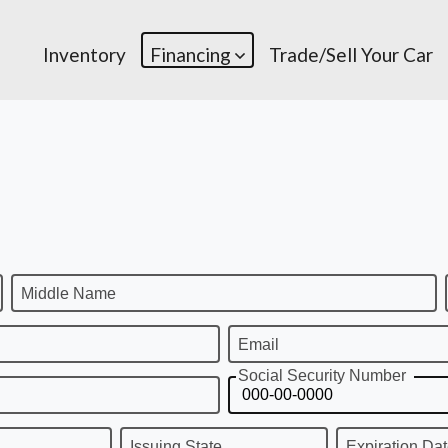
Inventory
Financing
Trade/Sell Your Car
Middle Name
Email
Social Security Number
Issuing State
Expiration Da