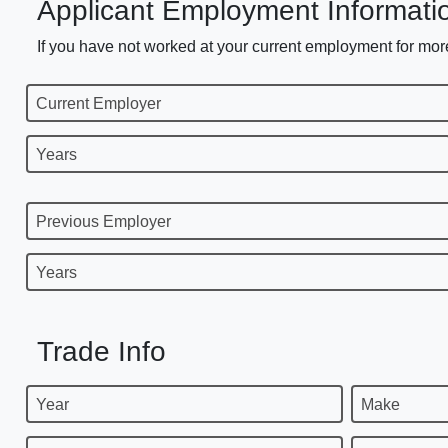
Applicant Employment Informati
If you have not worked at your current employment for more
Current Employer
Years
Previous Employer
Years
Trade Info
Year
Make