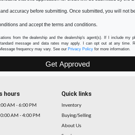
 and accuracy before submitting. Once submitted, you will not b
nditions and accept the terms and conditions.
tions from the dealership and the dealership's agent(s). If I include my 
 Standard message and data rates may apply. I can opt out at any time. 
e. Message frequency may vary. See our
Privacy Policy
for more information.
s hours
Quick links
9:00 AM - 6:00 PM
Inventory
10:00 AM - 4:00 PM
Buying/Selling
About Us