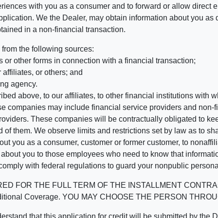
riences with you as a consumer and to forward or allow direct el
r application. We the Dealer, may obtain information about you as 
tained in a non-financial transaction.
 from the following sources:
 or other forms in connection with a financial transaction;
affiliates, or others; and
ing agency.
bed above, to our affiliates, to other financial institutions wi
hese companies may include financial service providers and non
oviders. These companies will be contractually obligated to kee
 of them. We observe limits and restrictions set by law as to shari
t you as a consumer, customer or former customer, to nonaffiliat
n about you to those employees who need to know that informatio
 comply with federal regulations to guard your nonpublic persona
 THE FULL TERM OF THE INSTALLMENT CONTRACT to protect
ined Additional Coverage. YOU MAY CHOOSE THE PERSON T
t this application for credit will be submitted by the Dealer