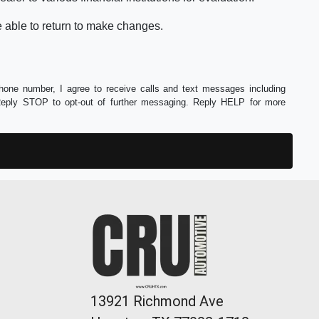
e able to return to make changes.
phone number, I agree to receive calls and text messages including
Reply STOP to opt-out of further messaging. Reply HELP for more
13921 Richmond Ave