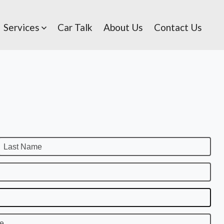
Services
Car Talk
About Us
Contact Us
Last Name
te