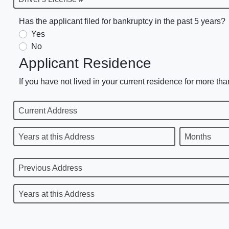
Has the applicant filed for bankruptcy in the past 5 years?
Yes
No
Applicant Residence
If you have not lived in your current residence for more tha
Current Address
Years at this Address
Months
Previous Address
Years at this Address