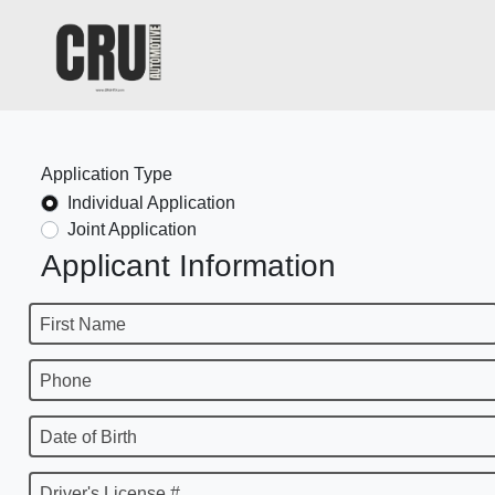
Application Type
Individual Application
Joint Application
Applicant Information
First Name
Phone
Date of Birth
Driver's License #