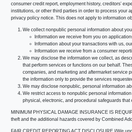
consumer credit report, employment history, creditors' expe
institutions, or other third parties in order to process you
privacy policy notice. This does not apply to information ob
We collect nonpublic personal information about you
Information we receive from you on applications
Information about your transactions with us, our 
Information we receive from a consumer report
We may disclose the information we collect, as descri
that perform services or functions on our behalf. T
companies, and marketing and aftermarket service pr
the information only to provide the services requested
We may disclose nonpublic, personal information abou
We restrict access to nonpublic personal informatio
physical, electronic, and procedural safeguards that
MINIMUM PHYSICAL DAMAGE INSURANCE IS REQUIRED FOR
theft and the additional hazards covered by Comb
FAIR CREDIT REPORTING ACT DISCLOSURE I/We understand tha