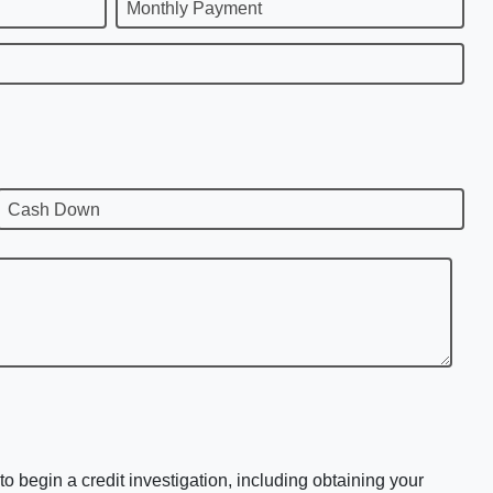
Monthly Payment
Cash Down
o begin a credit investigation, including obtaining your