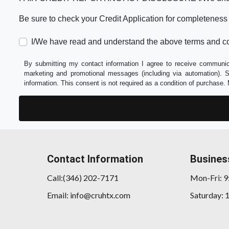
Be sure to check your Credit Application for completeness
I/We have read and understand the above terms and co
By submitting my contact information I agree to receive communica
marketing and promotional messages (including via automation).
information. This consent is not required as a condition of purchas
Contact Information
Busines
Call:(346) 202-7171
Mon-Fri: 
Email: info@cruhtx.com
Saturday: 