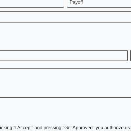
Payoff
icking "I Accept" and pressing "Get Approved" you authorize us t