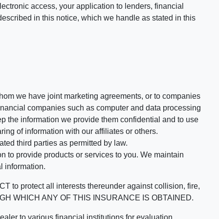
ectronic access, your application to lenders, financial
described in this notice, which we handle as stated in this
th whom we have joint marketing agreements, or to companies
-financial companies such as computer and data processing
p the information we provide them confidential and to use
ng of information with our affiliates or others.
ed third parties as permitted by law.
n to provide products or services to you. We maintain
l information.
 all interests thereunder against collision, fire,
HROUGH WHICH ANY OF THIS INSURANCE IS OBTAINED.
 to various financial institutions for evaluation.