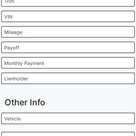
Trim
VIN
Mileage
Payoff
Monthly Payment
Lienholder
Other Info
Vehicle