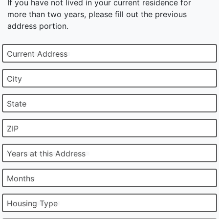
If you have not lived in your current residence for
more than two years, please fill out the previous
address portion.
Current Address
City
State
ZIP
Years at this Address
Months
Housing Type