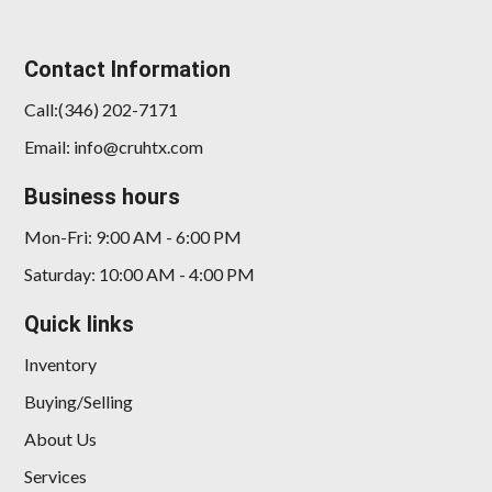
Contact Information
Call:(346) 202-7171
Email: info@cruhtx.com
Business hours
Mon-Fri: 9:00 AM - 6:00 PM
Saturday: 10:00 AM - 4:00 PM
Quick links
Inventory
Buying/Selling
About Us
Services