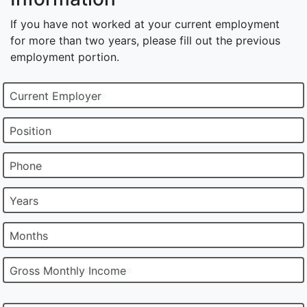
If you have not worked at your current employment
for more than two years, please fill out the previous
employment portion.
Current Employer
Position
Phone
Years
Months
Gross Monthly Income