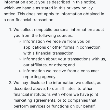
information about you as described in this notice,
which we handle as stated in this privacy policy
notice. This does not apply to information obtained in
a non-financial transaction.
We collect nonpublic personal information about
you from the following sources:
Information we receive from you on
applications or other forms in connection
with a financial transaction;
Information about your transactions with us,
our affiliates, or others; and
Information we receive from a consumer
reporting agency.
We may disclose the information we collect, as
described above, to our affiliates, to other
financial institutions with whom we have joint
marketing agreements, or to companies that
perform services or functions on our behalf.