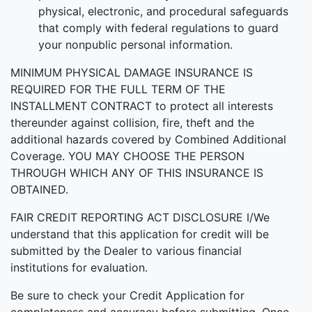
physical, electronic, and procedural safeguards
that comply with federal regulations to guard
your nonpublic personal information.
MINIMUM PHYSICAL DAMAGE INSURANCE IS
REQUIRED FOR THE FULL TERM OF THE
INSTALLMENT CONTRACT to protect all interests
thereunder against collision, fire, theft and the
additional hazards covered by Combined Additional
Coverage. YOU MAY CHOOSE THE PERSON
THROUGH WHICH ANY OF THIS INSURANCE IS
OBTAINED.
FAIR CREDIT REPORTING ACT DISCLOSURE I/We
understand that this application for credit will be
submitted by the Dealer to various financial
institutions for evaluation.
Be sure to check your Credit Application for