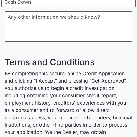
Cash Down
Any other information we should know?
Terms and Conditions
By completing this secure, online Credit Application
and clicking "I Accept" and pressing "Get Approved"
you authorize us to begin a credit investigation,
including obtaining your consumer credit report,
employment history, creditors' experiences with you
as a consumer and to forward or allow direct
electronic access, your application to lenders, financial
institutions, or other third parties in order to process
your application. We the Dealer, may obtain