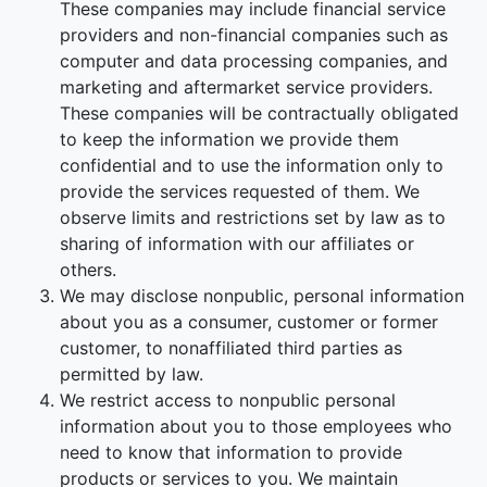
These companies may include financial service
providers and non-financial companies such as
computer and data processing companies, and
marketing and aftermarket service providers.
These companies will be contractually obligated
to keep the information we provide them
confidential and to use the information only to
provide the services requested of them. We
observe limits and restrictions set by law as to
sharing of information with our affiliates or
others.
We may disclose nonpublic, personal information
about you as a consumer, customer or former
customer, to nonaffiliated third parties as
permitted by law.
We restrict access to nonpublic personal
information about you to those employees who
need to know that information to provide
products or services to you. We maintain