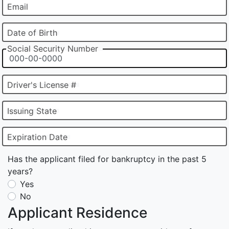
Email
Date of Birth
Social Security Number
Driver's License #
Issuing State
Expiration Date
Has the applicant filed for bankruptcy in the past 5
years?
Yes
No
Applicant Residence