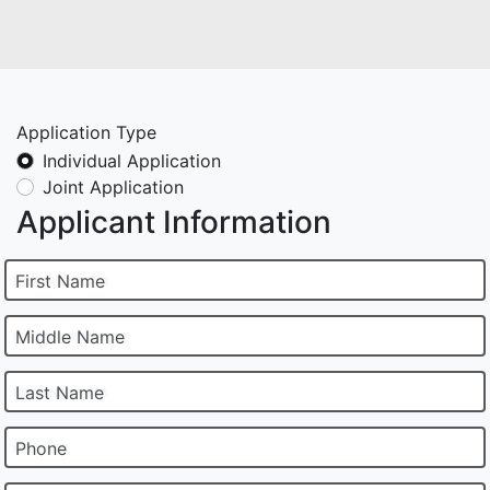
Application Type
Individual Application
Joint Application
Applicant Information
First Name
Middle Name
Last Name
Phone