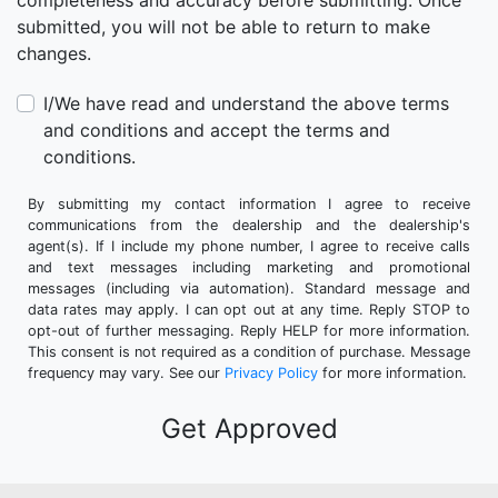
completeness and accuracy before submitting. Once
submitted, you will not be able to return to make
changes.
I/We have read and understand the above terms
and conditions and accept the terms and
conditions.
By submitting my contact information I agree to receive
communications from the dealership and the dealership's
agent(s). If I include my phone number, I agree to receive calls
and text messages including marketing and promotional
messages (including via automation). Standard message and
data rates may apply. I can opt out at any time. Reply STOP to
opt-out of further messaging. Reply HELP for more information.
This consent is not required as a condition of purchase. Message
frequency may vary. See our
Privacy Policy
for more information.