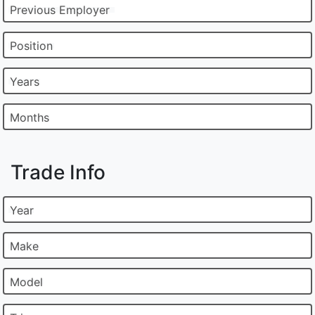
Previous Employer
Position
Years
Months
Trade Info
Year
Make
Model