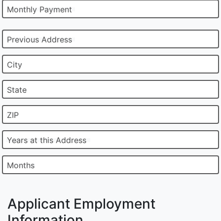
Monthly Payment
Previous Address
City
State
ZIP
Years at this Address
Months
Applicant Employment
Information