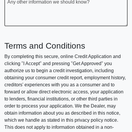
Any other information we should know?
Terms and Conditions
By completing this secure, online Credit Application and
clicking "I Accept" and pressing "Get Approved" you
authorize us to begin a credit investigation, including
obtaining your consumer credit report, employment history,
creditors' experiences with you as a consumer and to
forward or allow direct electronic access, your application
to lenders, financial institutions, or other third parties in
order to process your application. We the Dealer, may
obtain information about you as described in this notice,
which we handle as stated in this privacy policy notice.
This does not apply to information obtained in a non-