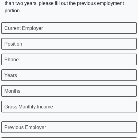
than two years, please fill out the previous employment
portion.
Current Employer
Position
Phone
Years
Months
Gross Monthly Income
Previous Employer