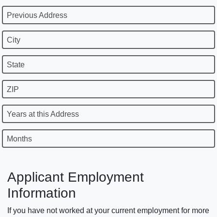
Previous Address
City
State
ZIP
Years at this Address
Months
Applicant Employment
Information
If you have not worked at your current employment for more