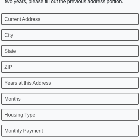
two years, please fill out the previous address portion.
Current Address
City
State
ZIP
Years at this Address
Months
Housing Type
Monthly Payment