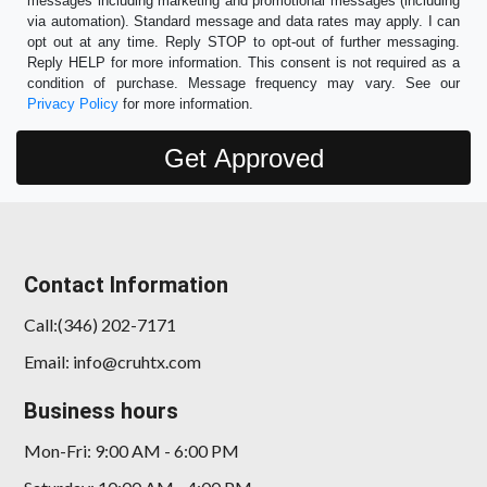
messages including marketing and promotional messages (including
via automation). Standard message and data rates may apply. I can
opt out at any time. Reply STOP to opt-out of further messaging.
Reply HELP for more information. This consent is not required as a
condition of purchase. Message frequency may vary. See our
Privacy Policy
for more information.
Contact Information
Call:(346) 202-7171
Email: info@cruhtx.com
Business hours
Mon-Fri: 9:00 AM - 6:00 PM