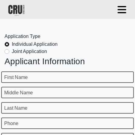
Application Type
Individual Application
Joint Application
Applicant Information
First Name
Middle Name
Last Name
Phone