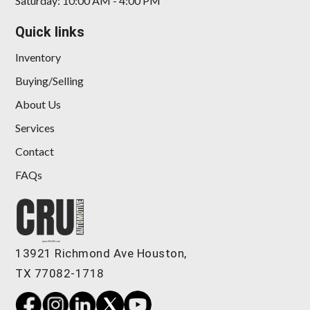
Saturday: 10:00 AM - 4:00 PM
Quick links
Inventory
Buying/Selling
About Us
Services
Contact
FAQs
13921 Richmond Ave Houston,
TX 77082-1718