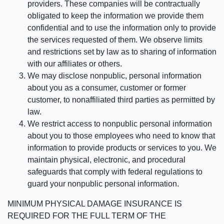
providers. These companies will be contractually
obligated to keep the information we provide them
confidential and to use the information only to provide
the services requested of them. We observe limits
and restrictions set by law as to sharing of information
with our affiliates or others.
We may disclose nonpublic, personal information
about you as a consumer, customer or former
customer, to nonaffiliated third parties as permitted by
law.
We restrict access to nonpublic personal information
about you to those employees who need to know that
information to provide products or services to you. We
maintain physical, electronic, and procedural
safeguards that comply with federal regulations to
guard your nonpublic personal information.
MINIMUM PHYSICAL DAMAGE INSURANCE IS
REQUIRED FOR THE FULL TERM OF THE