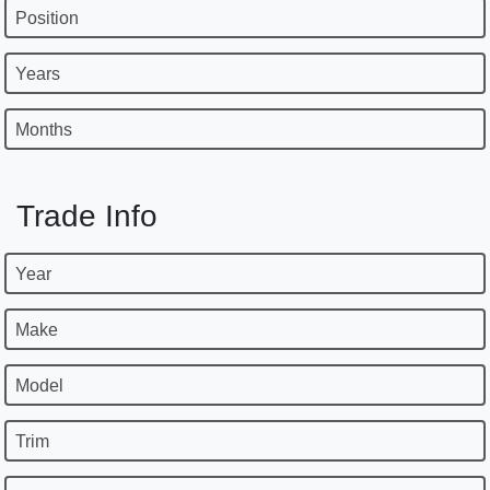
Position
Years
Months
Trade Info
Year
Make
Model
Trim