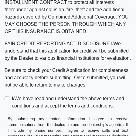
INSTALLMENT CONTRACT to protect all interests
thereunder against collision, fire, theft and the additional
hazards covered by Combined Additional Coverage. YOU
MAY CHOOSE THE PERSON THROUGH WHICH ANY
OF THIS INSURANCE IS OBTAINED.
FAIR CREDIT REPORTING ACT DISCLOSURE I/We
understand that this application for credit will be submitted
by the Dealer to various financial institutions for evaluation.
Be sure to check your Credit Application for completeness
and accuracy before submitting. Once submitted, you will
not be able to return to make changes.
I/We have read and understand the above terms and
conditions and accept the terms and conditions.
By submitting my contact information I agree to receive
communications from the dealership and the dealership's agent(s). If
I include my phone number, I agree to receive calls and text