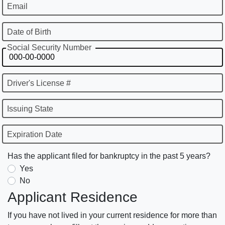
Email
Date of Birth
Social Security Number
Driver's License #
Issuing State
Expiration Date
Has the applicant filed for bankruptcy in the past 5 years?
Yes
No
Applicant Residence
If you have not lived in your current residence for more than