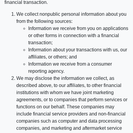
financial transaction.
We collect nonpublic personal information about you
from the following sources:
Information we receive from you on applications
or other forms in connection with a financial
transaction;
Information about your transactions with us, our
affiliates, or others; and
Information we receive from a consumer
reporting agency.
We may disclose the information we collect, as
described above, to our affiliates, to other financial
institutions with whom we have joint marketing
agreements, or to companies that perform services or
functions on our behalf. These companies may
include financial service providers and non-financial
companies such as computer and data processing
companies, and marketing and aftermarket service