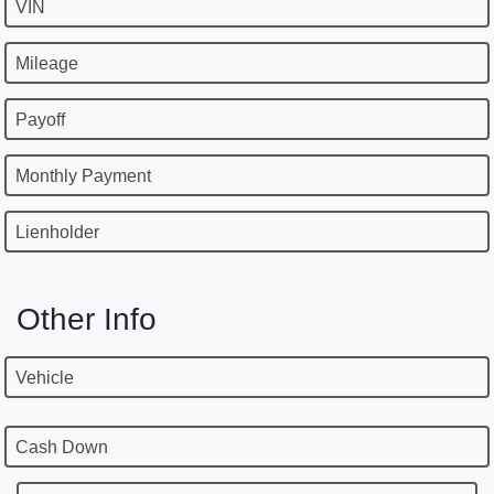
VIN
Mileage
Payoff
Monthly Payment
Lienholder
Other Info
Vehicle
Cash Down