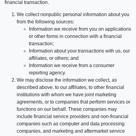
financial transaction.
We collect nonpublic personal information about you
from the following sources:
Information we receive from you on applications
or other forms in connection with a financial
transaction;
Information about your transactions with us, our
affiliates, or others; and
Information we receive from a consumer
reporting agency.
We may disclose the information we collect, as
described above, to our affiliates, to other financial
institutions with whom we have joint marketing
agreements, or to companies that perform services or
functions on our behalf. These companies may
include financial service providers and non-financial
companies such as computer and data processing
companies, and marketing and aftermarket service