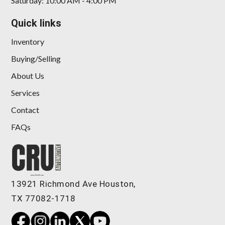
Saturday: 10:00 AM - 4:00 PM
Quick links
Inventory
Buying/Selling
About Us
Services
Contact
FAQs
13921 Richmond Ave Houston,
TX 77082-1718