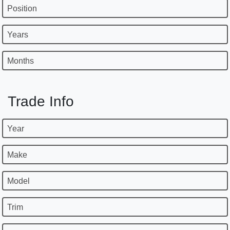
Position
Years
Months
Trade Info
Year
Make
Model
Trim