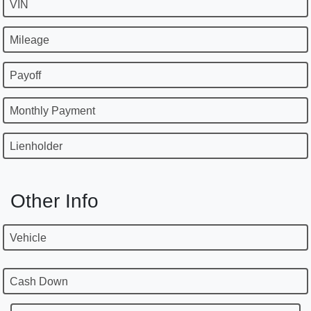
VIN
Mileage
Payoff
Monthly Payment
Lienholder
Other Info
Vehicle
Cash Down