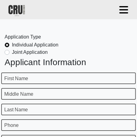
Application Type
Individual Application
Joint Application
Applicant Information
First Name
Middle Name
Last Name
Phone