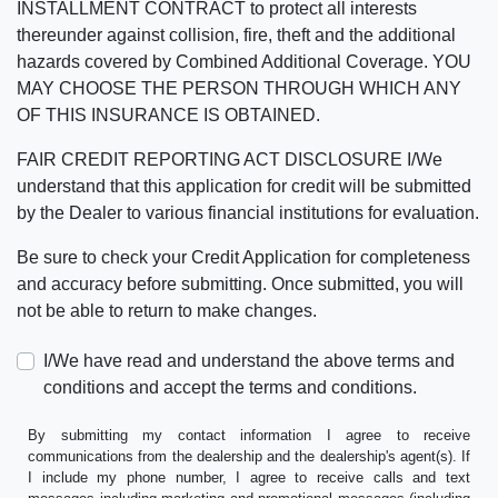
INSTALLMENT CONTRACT to protect all interests
thereunder against collision, fire, theft and the additional
hazards covered by Combined Additional Coverage. YOU
MAY CHOOSE THE PERSON THROUGH WHICH ANY
OF THIS INSURANCE IS OBTAINED.
FAIR CREDIT REPORTING ACT DISCLOSURE I/We
understand that this application for credit will be submitted
by the Dealer to various financial institutions for evaluation.
Be sure to check your Credit Application for completeness
and accuracy before submitting. Once submitted, you will
not be able to return to make changes.
I/We have read and understand the above terms and
conditions and accept the terms and conditions.
By submitting my contact information I agree to receive
communications from the dealership and the dealership's agent(s). If
I include my phone number, I agree to receive calls and text