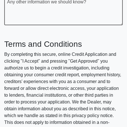
Any other information we should know?
Terms and Conditions
By completing this secure, online Credit Application and
clicking "I Accept" and pressing "Get Approved" you
authorize us to begin a credit investigation, including
obtaining your consumer credit report, employment history,
creditors' experiences with you as a consumer and to
forward or allow direct electronic access, your application
to lenders, financial institutions, or other third parties in
order to process your application. We the Dealer, may
obtain information about you as described in this notice,
which we handle as stated in this privacy policy notice.
This does not apply to information obtained in a non-