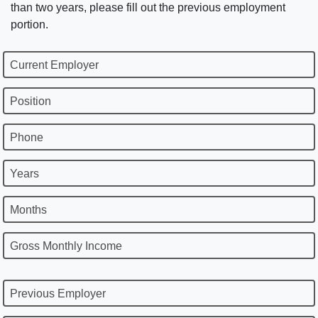
than two years, please fill out the previous employment
portion.
Current Employer
Position
Phone
Years
Months
Gross Monthly Income
Previous Employer