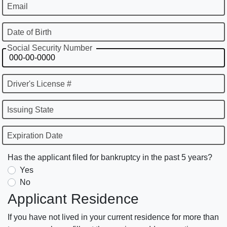
Email
Date of Birth
Social Security Number
Driver's License #
Issuing State
Expiration Date
Has the applicant filed for bankruptcy in the past 5 years?
Yes
No
Applicant Residence
If you have not lived in your current residence for more than