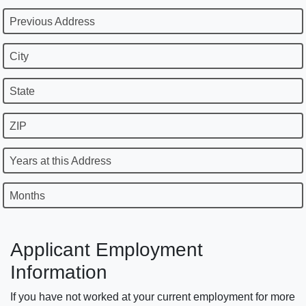
Previous Address
City
State
ZIP
Years at this Address
Months
Applicant Employment
Information
If you have not worked at your current employment for more