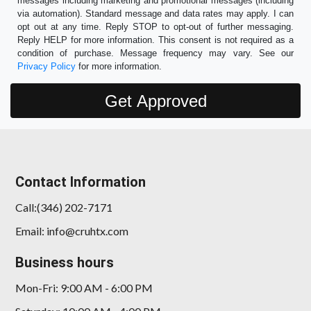
messages including marketing and promotional messages (including
via automation). Standard message and data rates may apply. I can
opt out at any time. Reply STOP to opt-out of further messaging.
Reply HELP for more information. This consent is not required as a
condition of purchase. Message frequency may vary. See our
Privacy Policy
for more information.
Contact Information
Call:(346) 202-7171
Email: info@cruhtx.com
Business hours
Mon-Fri: 9:00 AM - 6:00 PM