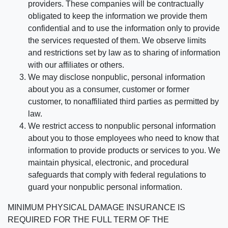
providers. These companies will be contractually
obligated to keep the information we provide them
confidential and to use the information only to provide
the services requested of them. We observe limits
and restrictions set by law as to sharing of information
with our affiliates or others.
We may disclose nonpublic, personal information
about you as a consumer, customer or former
customer, to nonaffiliated third parties as permitted by
law.
We restrict access to nonpublic personal information
about you to those employees who need to know that
information to provide products or services to you. We
maintain physical, electronic, and procedural
safeguards that comply with federal regulations to
guard your nonpublic personal information.
MINIMUM PHYSICAL DAMAGE INSURANCE IS
REQUIRED FOR THE FULL TERM OF THE