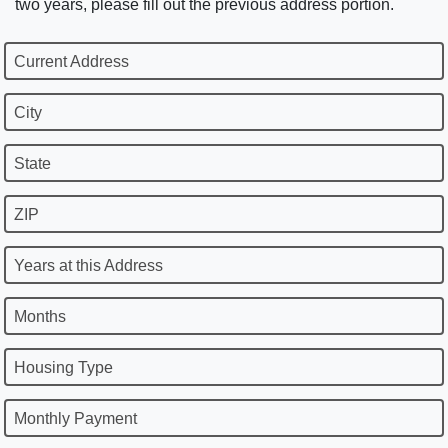
two years, please fill out the previous address portion.
Current Address
City
State
ZIP
Years at this Address
Months
Housing Type
Monthly Payment