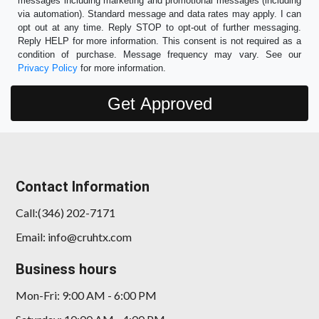
messages including marketing and promotional messages (including
via automation). Standard message and data rates may apply. I can
opt out at any time. Reply STOP to opt-out of further messaging.
Reply HELP for more information. This consent is not required as a
condition of purchase. Message frequency may vary. See our
Privacy Policy
for more information.
Contact Information
Call:(346) 202-7171
Email: info@cruhtx.com
Business hours
Mon-Fri: 9:00 AM - 6:00 PM