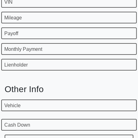
VIN
Mileage
Payoff
Monthly Payment
Lienholder
Other Info
Vehicle
Cash Down