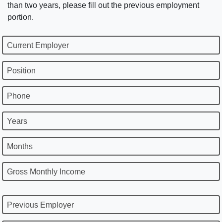
than two years, please fill out the previous employment
portion.
Current Employer
Position
Phone
Years
Months
Gross Monthly Income
Previous Employer