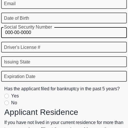
Email
Date of Birth
Social Security Number
Driver's License #
Issuing State
Expiration Date
Has the applicant filed for bankruptcy in the past 5 years?
Yes
No
Applicant Residence
If you have not lived in your current residence for more than