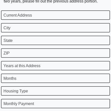
two years, please fill out the previous address portion.
Current Address
City
State
ZIP
Years at this Address
Months
Housing Type
Monthly Payment