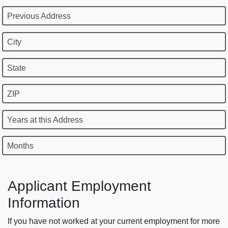
Previous Address
City
State
ZIP
Years at this Address
Months
Applicant Employment
Information
If you have not worked at your current employment for more