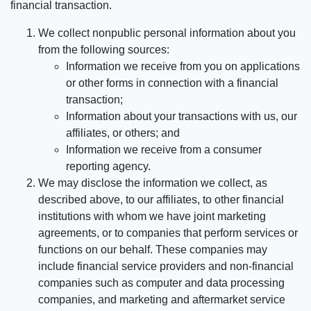
financial transaction.
We collect nonpublic personal information about you
from the following sources:
Information we receive from you on applications
or other forms in connection with a financial
transaction;
Information about your transactions with us, our
affiliates, or others; and
Information we receive from a consumer
reporting agency.
We may disclose the information we collect, as
described above, to our affiliates, to other financial
institutions with whom we have joint marketing
agreements, or to companies that perform services or
functions on our behalf. These companies may
include financial service providers and non-financial
companies such as computer and data processing
companies, and marketing and aftermarket service