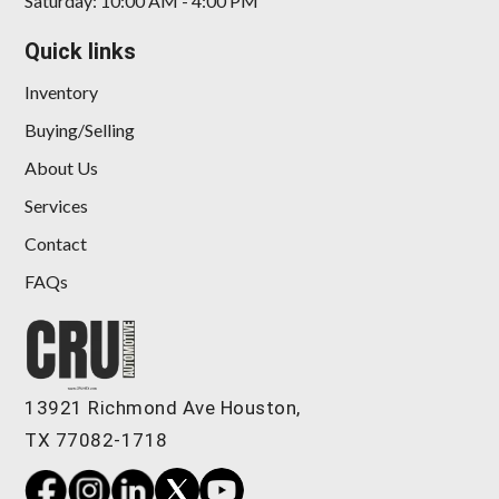
Saturday: 10:00 AM - 4:00 PM
Quick links
Inventory
Buying/Selling
About Us
Services
Contact
FAQs
13921 Richmond Ave Houston,
TX 77082-1718