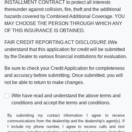
INSTALLMENT CONTRACT to protect all interests
thereunder against collision, fire, theft and the additional
hazards covered by Combined Additional Coverage. YOU
MAY CHOOSE THE PERSON THROUGH WHICH ANY
OF THIS INSURANCE IS OBTAINED.
FAIR CREDIT REPORTING ACT DISCLOSURE I/We
understand that this application for credit will be submitted
by the Dealer to various financial institutions for evaluation.
Be sure to check your Credit Application for completeness
and accuracy before submitting. Once submitted, you will
not be able to return to make changes.
I/We have read and understand the above terms and
conditions and accept the terms and conditions.
By submitting my contact information I agree to receive
communications from the dealership and the dealership's agent(s). If
I include my phone number, I agree to receive calls and text