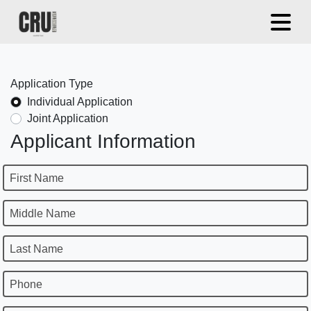
Application Type
Individual Application
Joint Application
Applicant Information
First Name
Middle Name
Last Name
Phone