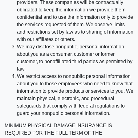
providers. These companies will be contractually
obligated to keep the information we provide them
confidential and to use the information only to provide
the services requested of them. We observe limits
and restrictions set by law as to sharing of information
with our affiliates or others.
We may disclose nonpublic, personal information
about you as a consumer, customer or former
customer, to nonaffiliated third parties as permitted by
law.
We restrict access to nonpublic personal information
about you to those employees who need to know that
information to provide products or services to you. We
maintain physical, electronic, and procedural
safeguards that comply with federal regulations to
guard your nonpublic personal information.
MINIMUM PHYSICAL DAMAGE INSURANCE IS
REQUIRED FOR THE FULL TERM OF THE