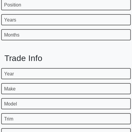
Position
Years
Months
Trade Info
Year
Make
Model
Trim