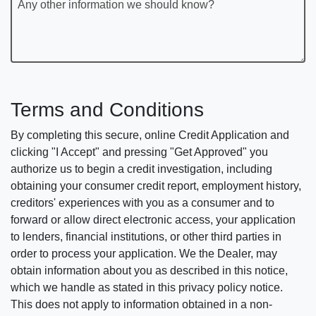
Any other information we should know?
Terms and Conditions
By completing this secure, online Credit Application and
clicking "I Accept" and pressing "Get Approved" you
authorize us to begin a credit investigation, including
obtaining your consumer credit report, employment history,
creditors' experiences with you as a consumer and to
forward or allow direct electronic access, your application
to lenders, financial institutions, or other third parties in
order to process your application. We the Dealer, may
obtain information about you as described in this notice,
which we handle as stated in this privacy policy notice.
This does not apply to information obtained in a non-