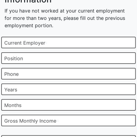
If you have not worked at your current employment
for more than two years, please fill out the previous
employment portion.
Current Employer
Position
Phone
Years
Months
Gross Monthly Income