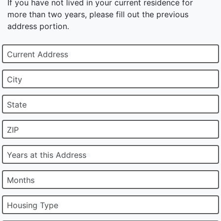
If you have not lived in your current residence for
more than two years, please fill out the previous
address portion.
Current Address
City
State
ZIP
Years at this Address
Months
Housing Type