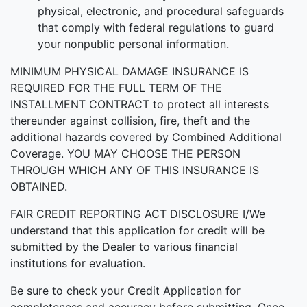
physical, electronic, and procedural safeguards
that comply with federal regulations to guard
your nonpublic personal information.
MINIMUM PHYSICAL DAMAGE INSURANCE IS
REQUIRED FOR THE FULL TERM OF THE
INSTALLMENT CONTRACT to protect all interests
thereunder against collision, fire, theft and the
additional hazards covered by Combined Additional
Coverage. YOU MAY CHOOSE THE PERSON
THROUGH WHICH ANY OF THIS INSURANCE IS
OBTAINED.
FAIR CREDIT REPORTING ACT DISCLOSURE I/We
understand that this application for credit will be
submitted by the Dealer to various financial
institutions for evaluation.
Be sure to check your Credit Application for