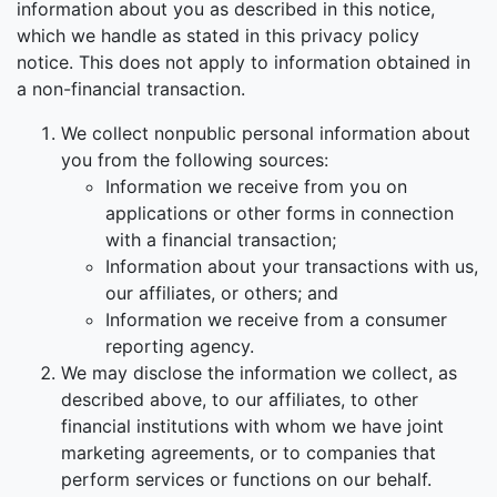
information about you as described in this notice,
which we handle as stated in this privacy policy
notice. This does not apply to information obtained in
a non-financial transaction.
We collect nonpublic personal information about
you from the following sources:
Information we receive from you on
applications or other forms in connection
with a financial transaction;
Information about your transactions with us,
our affiliates, or others; and
Information we receive from a consumer
reporting agency.
We may disclose the information we collect, as
described above, to our affiliates, to other
financial institutions with whom we have joint
marketing agreements, or to companies that
perform services or functions on our behalf.