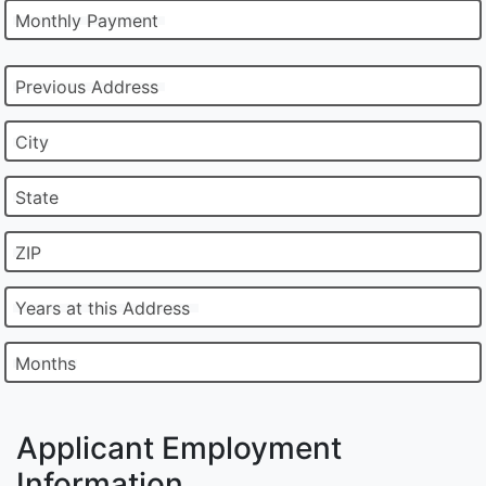
Monthly Payment
Previous Address
City
State
ZIP
Years at this Address
Months
Applicant Employment
Information