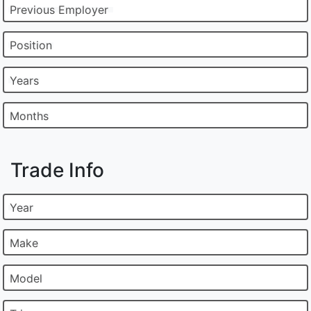
Previous Employer
Position
Years
Months
Trade Info
Year
Make
Model