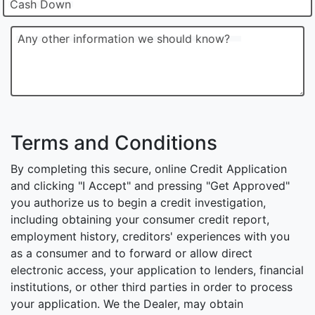
Cash Down
Any other information we should know?
Terms and Conditions
By completing this secure, online Credit Application
and clicking "I Accept" and pressing "Get Approved"
you authorize us to begin a credit investigation,
including obtaining your consumer credit report,
employment history, creditors' experiences with you
as a consumer and to forward or allow direct
electronic access, your application to lenders, financial
institutions, or other third parties in order to process
your application. We the Dealer, may obtain