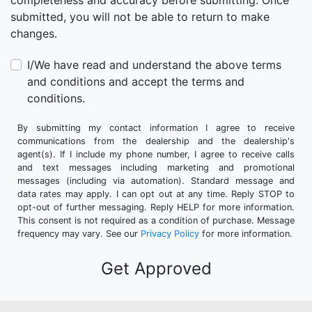
completeness and accuracy before submitting. Once
submitted, you will not be able to return to make
changes.
I/We have read and understand the above terms
and conditions and accept the terms and
conditions.
By submitting my contact information I agree to receive
communications from the dealership and the dealership's
agent(s). If I include my phone number, I agree to receive calls
and text messages including marketing and promotional
messages (including via automation). Standard message and
data rates may apply. I can opt out at any time. Reply STOP to
opt-out of further messaging. Reply HELP for more information.
This consent is not required as a condition of purchase. Message
frequency may vary. See our
Privacy Policy
for more information.