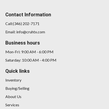
Contact Information
Call:(346) 202-7171
Email: info@cruhtx.com
Business hours
Mon-Fri: 9:00 AM - 6:00 PM
Saturday: 10:00 AM - 4:00 PM
Quick links
Inventory
Buying/Selling
About Us
Services