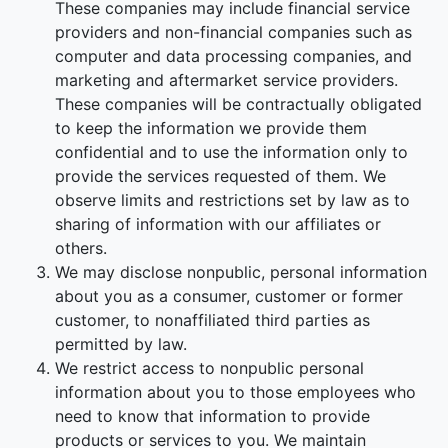
These companies may include financial service
providers and non-financial companies such as
computer and data processing companies, and
marketing and aftermarket service providers.
These companies will be contractually obligated
to keep the information we provide them
confidential and to use the information only to
provide the services requested of them. We
observe limits and restrictions set by law as to
sharing of information with our affiliates or
others.
We may disclose nonpublic, personal information
about you as a consumer, customer or former
customer, to nonaffiliated third parties as
permitted by law.
We restrict access to nonpublic personal
information about you to those employees who
need to know that information to provide
products or services to you. We maintain