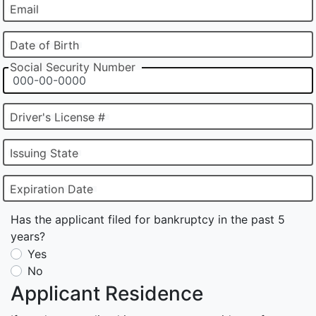
Email
Date of Birth
Social Security Number
Driver's License #
Issuing State
Expiration Date
Has the applicant filed for bankruptcy in the past 5
years?
Yes
No
Applicant Residence