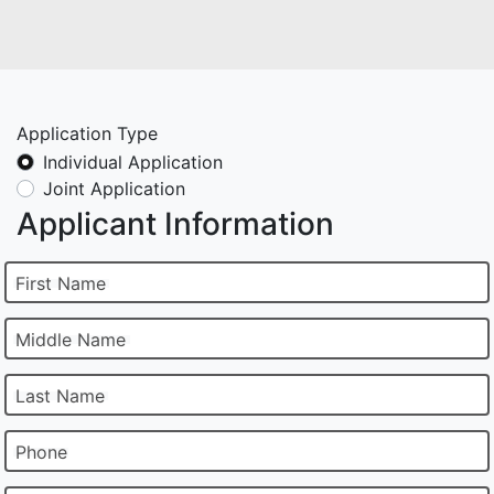
Application Type
Individual Application
Joint Application
Applicant Information
First Name
Middle Name
Last Name
Phone