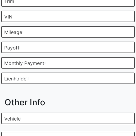
Trim
VIN
Mileage
Payoff
Monthly Payment
Lienholder
Other Info
Vehicle