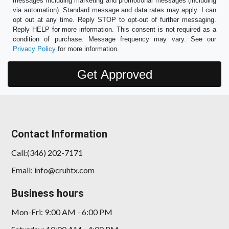
messages including marketing and promotional messages (including
via automation). Standard message and data rates may apply. I can
opt out at any time. Reply STOP to opt-out of further messaging.
Reply HELP for more information. This consent is not required as a
condition of purchase. Message frequency may vary. See our
Privacy Policy
for more information.
Contact Information
Call:(346) 202-7171
Email: info@cruhtx.com
Business hours
Mon-Fri: 9:00 AM - 6:00 PM