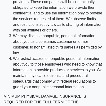
providers. These companies will be contractually
obligated to keep the information we provide them
confidential and to use the information only to provide
the services requested of them. We observe limits
and restrictions set by law as to sharing of information
with our affiliates or others.
We may disclose nonpublic, personal information
about you as a consumer, customer or former
customer, to nonaffiliated third parties as permitted by
law.
We restrict access to nonpublic personal information
about you to those employees who need to know that
information to provide products or services to you. We
maintain physical, electronic, and procedural
safeguards that comply with federal regulations to
guard your nonpublic personal information.
MINIMUM PHYSICAL DAMAGE INSURANCE IS
REQUIRED FOR THE FULL TERM OF THE