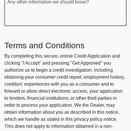
Any other information we should know?
Terms and Conditions
By completing this secure, online Credit Application and
clicking "I Accept" and pressing "Get Approved" you
authorize us to begin a credit investigation, including
obtaining your consumer credit report, employment history,
creditors' experiences with you as a consumer and to
forward or allow direct electronic access, your application
to lenders, financial institutions, or other third parties in
order to process your application. We the Dealer, may
obtain information about you as described in this notice,
which we handle as stated in this privacy policy notice.
This does not apply to information obtained in a non-