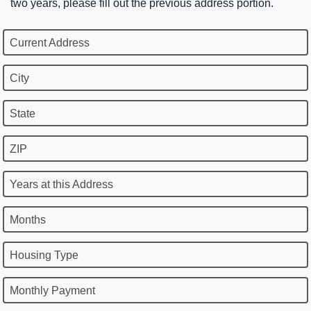
two years, please fill out the previous address portion.
Current Address
City
State
ZIP
Years at this Address
Months
Housing Type
Monthly Payment