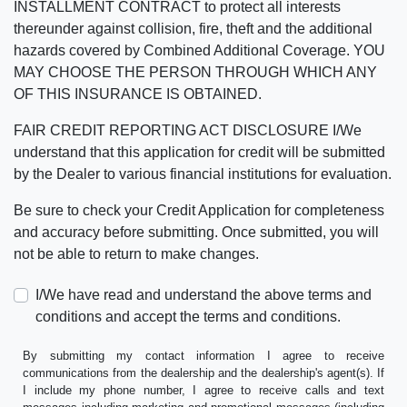
INSTALLMENT CONTRACT to protect all interests
thereunder against collision, fire, theft and the additional
hazards covered by Combined Additional Coverage. YOU
MAY CHOOSE THE PERSON THROUGH WHICH ANY
OF THIS INSURANCE IS OBTAINED.
FAIR CREDIT REPORTING ACT DISCLOSURE I/We
understand that this application for credit will be submitted
by the Dealer to various financial institutions for evaluation.
Be sure to check your Credit Application for completeness
and accuracy before submitting. Once submitted, you will
not be able to return to make changes.
I/We have read and understand the above terms and
conditions and accept the terms and conditions.
By submitting my contact information I agree to receive
communications from the dealership and the dealership's agent(s). If
I include my phone number, I agree to receive calls and text