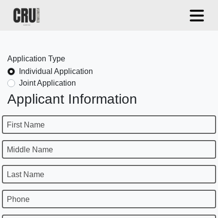
Application Type
Individual Application
Joint Application
Applicant Information
First Name
Middle Name
Last Name
Phone