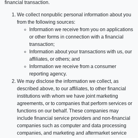
financial transaction.
We collect nonpublic personal information about you
from the following sources:
Information we receive from you on applications
or other forms in connection with a financial
transaction;
Information about your transactions with us, our
affiliates, or others; and
Information we receive from a consumer
reporting agency.
We may disclose the information we collect, as
described above, to our affiliates, to other financial
institutions with whom we have joint marketing
agreements, or to companies that perform services or
functions on our behalf. These companies may
include financial service providers and non-financial
companies such as computer and data processing
companies, and marketing and aftermarket service