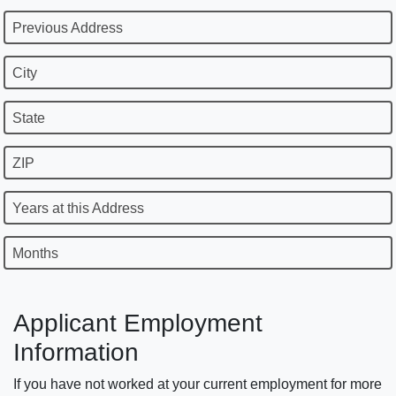
Previous Address
City
State
ZIP
Years at this Address
Months
Applicant Employment
Information
If you have not worked at your current employment for more