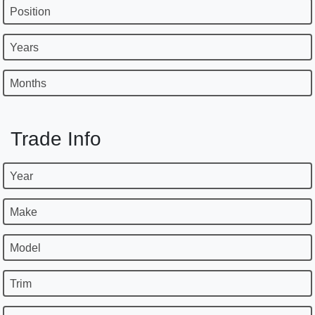
Position
Years
Months
Trade Info
Year
Make
Model
Trim