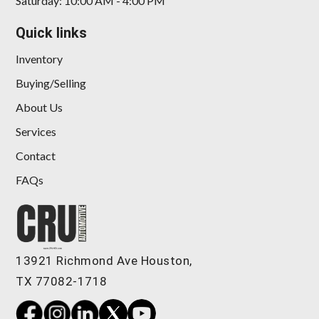
Saturday: 10:00 AM - 4:00 PM
Quick links
Inventory
Buying/Selling
About Us
Services
Contact
FAQs
13921 Richmond Ave Houston,
TX 77082-1718