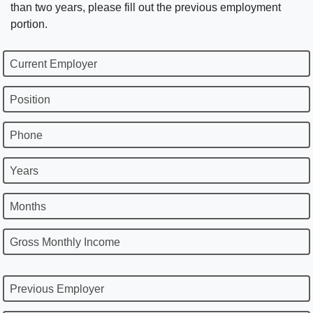
than two years, please fill out the previous employment
portion.
Current Employer
Position
Phone
Years
Months
Gross Monthly Income
Previous Employer