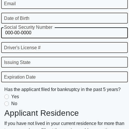
Email
Date of Birth
Social Security Number
Driver's License #
Issuing State
Expiration Date
Has the applicant filed for bankruptcy in the past 5 years?
Yes
No
Applicant Residence
If you have not lived in your current residence for more than