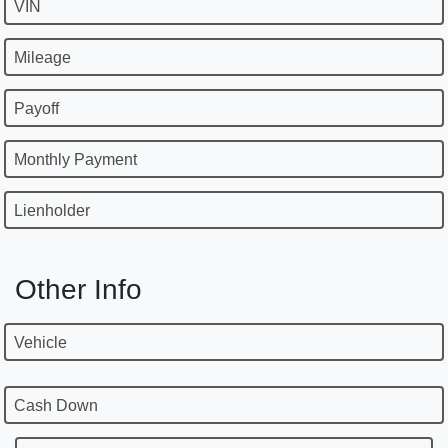
VIN
Mileage
Payoff
Monthly Payment
Lienholder
Other Info
Vehicle
Cash Down