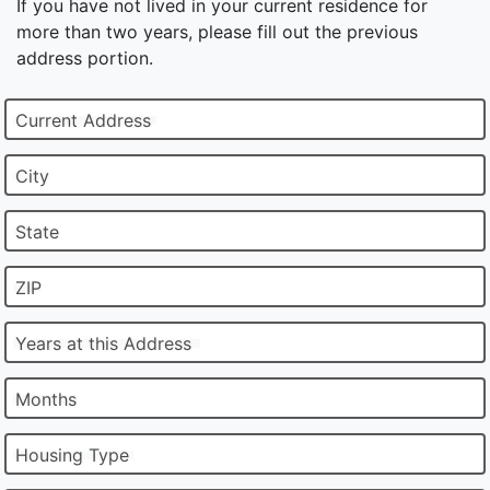
If you have not lived in your current residence for
more than two years, please fill out the previous
address portion.
Current Address
City
State
ZIP
Years at this Address
Months
Housing Type