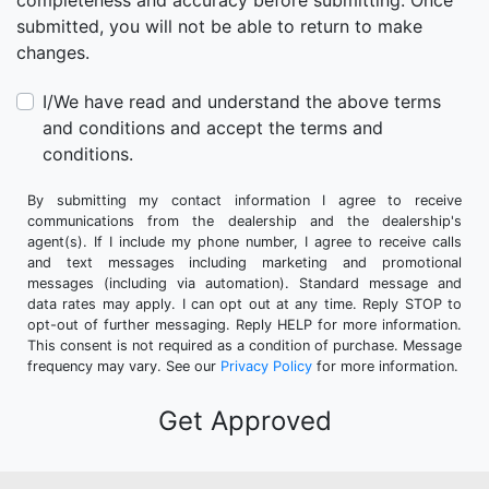
completeness and accuracy before submitting. Once
submitted, you will not be able to return to make
changes.
I/We have read and understand the above terms
and conditions and accept the terms and
conditions.
By submitting my contact information I agree to receive
communications from the dealership and the dealership's
agent(s). If I include my phone number, I agree to receive calls
and text messages including marketing and promotional
messages (including via automation). Standard message and
data rates may apply. I can opt out at any time. Reply STOP to
opt-out of further messaging. Reply HELP for more information.
This consent is not required as a condition of purchase. Message
frequency may vary. See our
Privacy Policy
for more information.