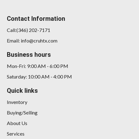
Contact Information
Call:(346) 202-7171
Email: info@cruhtx.com
Business hours
Mon-Fri: 9:00 AM - 6:00 PM
Saturday: 10:00 AM - 4:00 PM
Quick links
Inventory
Buying/Selling
About Us
Services