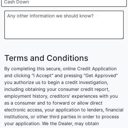
Cash Down
Any other information we should know?
Terms and Conditions
By completing this secure, online Credit Application
and clicking "I Accept" and pressing "Get Approved"
you authorize us to begin a credit investigation,
including obtaining your consumer credit report,
employment history, creditors' experiences with you
as a consumer and to forward or allow direct
electronic access, your application to lenders, financial
institutions, or other third parties in order to process
your application. We the Dealer, may obtain