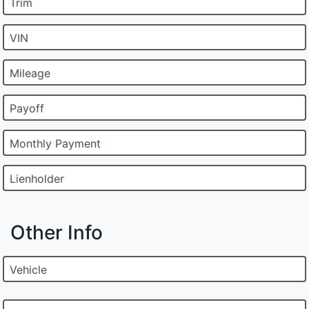
Trim
VIN
Mileage
Payoff
Monthly Payment
Lienholder
Other Info
Vehicle