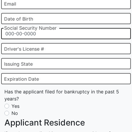
Email
Date of Birth
Social Security Number
Driver's License #
Issuing State
Expiration Date
Has the applicant filed for bankruptcy in the past 5
years?
Yes
No
Applicant Residence