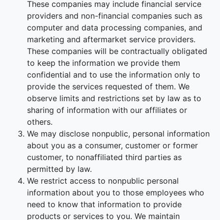
These companies may include financial service
providers and non-financial companies such as
computer and data processing companies, and
marketing and aftermarket service providers.
These companies will be contractually obligated
to keep the information we provide them
confidential and to use the information only to
provide the services requested of them. We
observe limits and restrictions set by law as to
sharing of information with our affiliates or
others.
We may disclose nonpublic, personal information
about you as a consumer, customer or former
customer, to nonaffiliated third parties as
permitted by law.
We restrict access to nonpublic personal
information about you to those employees who
need to know that information to provide
products or services to you. We maintain