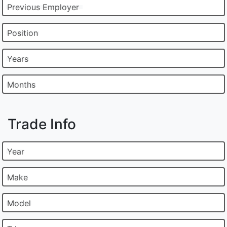
Previous Employer
Position
Years
Months
Trade Info
Year
Make
Model