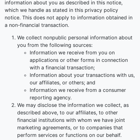
information about you as described in this notice,
which we handle as stated in this privacy policy
notice. This does not apply to information obtained in
a non-financial transaction.
We collect nonpublic personal information about
you from the following sources:
Information we receive from you on
applications or other forms in connection
with a financial transaction;
Information about your transactions with us,
our affiliates, or others; and
Information we receive from a consumer
reporting agency.
We may disclose the information we collect, as
described above, to our affiliates, to other
financial institutions with whom we have joint
marketing agreements, or to companies that
perform services or functions on our behalf.