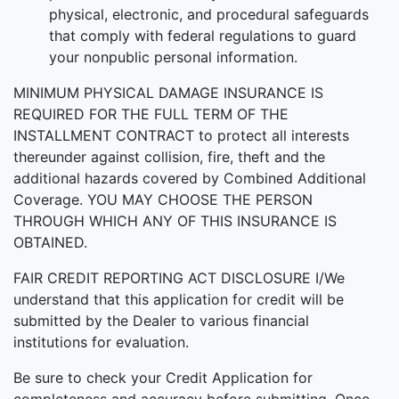
physical, electronic, and procedural safeguards
that comply with federal regulations to guard
your nonpublic personal information.
MINIMUM PHYSICAL DAMAGE INSURANCE IS
REQUIRED FOR THE FULL TERM OF THE
INSTALLMENT CONTRACT to protect all interests
thereunder against collision, fire, theft and the
additional hazards covered by Combined Additional
Coverage. YOU MAY CHOOSE THE PERSON
THROUGH WHICH ANY OF THIS INSURANCE IS
OBTAINED.
FAIR CREDIT REPORTING ACT DISCLOSURE I/We
understand that this application for credit will be
submitted by the Dealer to various financial
institutions for evaluation.
Be sure to check your Credit Application for