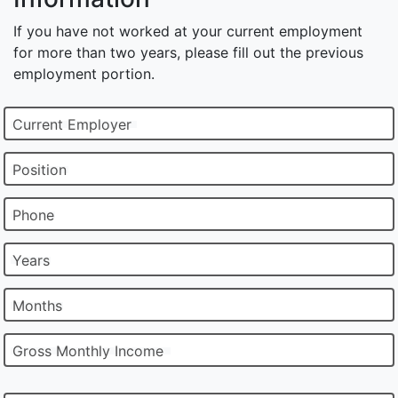
If you have not worked at your current employment
for more than two years, please fill out the previous
employment portion.
Current Employer
Position
Phone
Years
Months
Gross Monthly Income