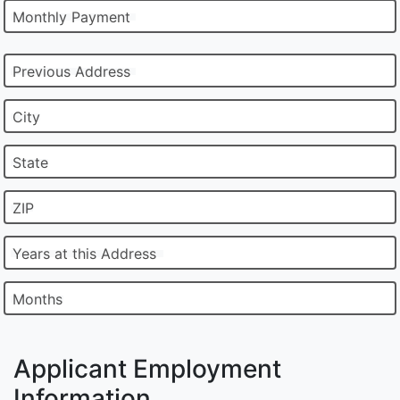
Monthly Payment
Previous Address
City
State
ZIP
Years at this Address
Months
Applicant Employment
Information