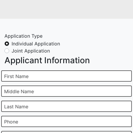
Application Type
Individual Application
Joint Application
Applicant Information
First Name
Middle Name
Last Name
Phone