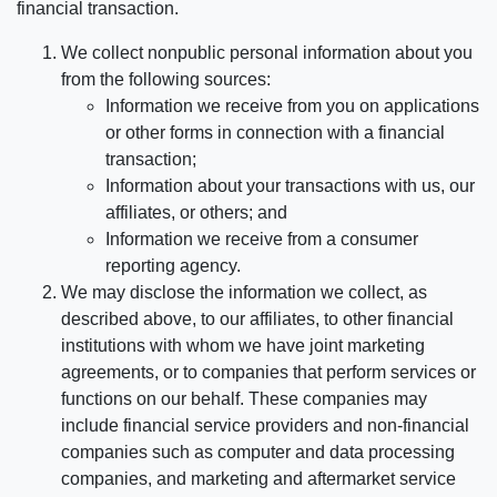
financial transaction.
We collect nonpublic personal information about you
from the following sources:
Information we receive from you on applications
or other forms in connection with a financial
transaction;
Information about your transactions with us, our
affiliates, or others; and
Information we receive from a consumer
reporting agency.
We may disclose the information we collect, as
described above, to our affiliates, to other financial
institutions with whom we have joint marketing
agreements, or to companies that perform services or
functions on our behalf. These companies may
include financial service providers and non-financial
companies such as computer and data processing
companies, and marketing and aftermarket service