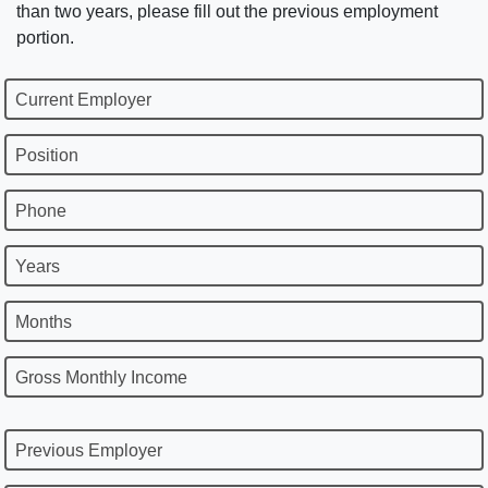
than two years, please fill out the previous employment
portion.
Current Employer
Position
Phone
Years
Months
Gross Monthly Income
Previous Employer