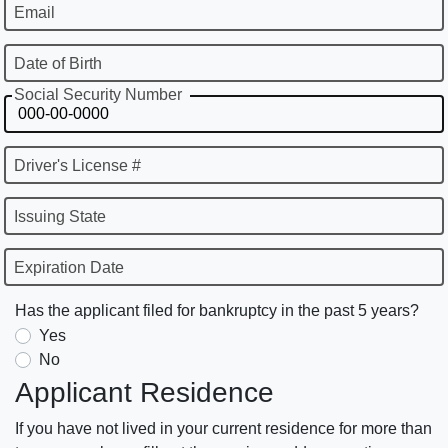
Email
Date of Birth
Social Security Number
Driver's License #
Issuing State
Expiration Date
Has the applicant filed for bankruptcy in the past 5 years?
Yes
No
Applicant Residence
If you have not lived in your current residence for more than