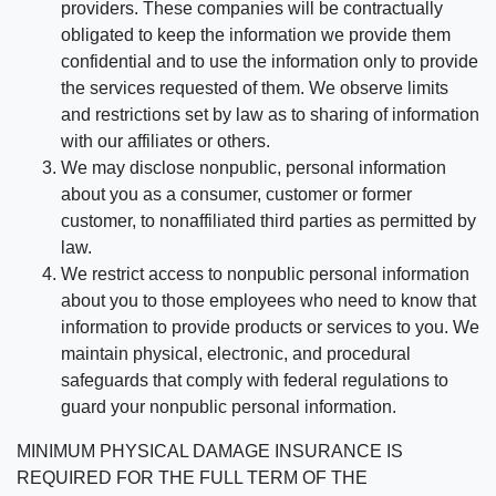
providers. These companies will be contractually
obligated to keep the information we provide them
confidential and to use the information only to provide
the services requested of them. We observe limits
and restrictions set by law as to sharing of information
with our affiliates or others.
We may disclose nonpublic, personal information
about you as a consumer, customer or former
customer, to nonaffiliated third parties as permitted by
law.
We restrict access to nonpublic personal information
about you to those employees who need to know that
information to provide products or services to you. We
maintain physical, electronic, and procedural
safeguards that comply with federal regulations to
guard your nonpublic personal information.
MINIMUM PHYSICAL DAMAGE INSURANCE IS
REQUIRED FOR THE FULL TERM OF THE