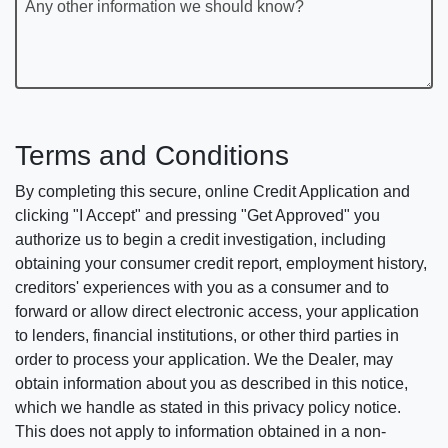
Any other information we should know?
Terms and Conditions
By completing this secure, online Credit Application and
clicking "I Accept" and pressing "Get Approved" you
authorize us to begin a credit investigation, including
obtaining your consumer credit report, employment history,
creditors' experiences with you as a consumer and to
forward or allow direct electronic access, your application
to lenders, financial institutions, or other third parties in
order to process your application. We the Dealer, may
obtain information about you as described in this notice,
which we handle as stated in this privacy policy notice.
This does not apply to information obtained in a non-