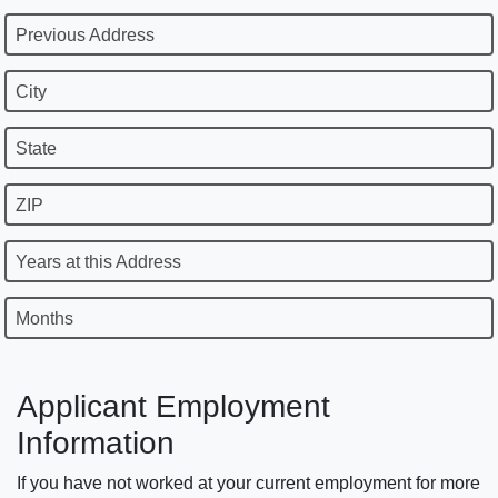
Previous Address
City
State
ZIP
Years at this Address
Months
Applicant Employment
Information
If you have not worked at your current employment for more