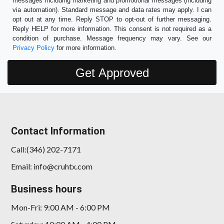
messages including marketing and promotional messages (including
via automation). Standard message and data rates may apply. I can
opt out at any time. Reply STOP to opt-out of further messaging.
Reply HELP for more information. This consent is not required as a
condition of purchase. Message frequency may vary. See our
Privacy Policy
for more information.
Contact Information
Call:(346) 202-7171
Email: info@cruhtx.com
Business hours
Mon-Fri: 9:00 AM - 6:00 PM