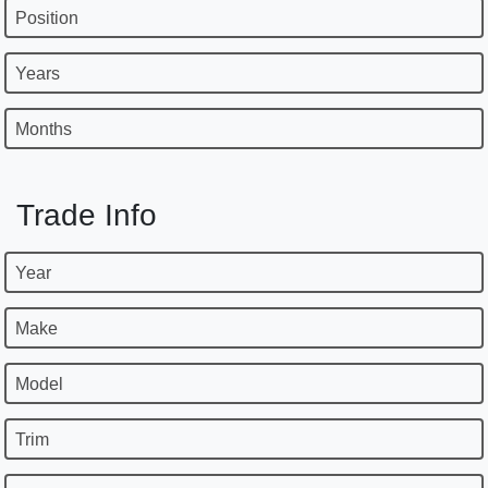
Position
Years
Months
Trade Info
Year
Make
Model
Trim