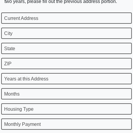
two years, please fill out the previous address portion.
Current Address
City
State
ZIP
Years at this Address
Months
Housing Type
Monthly Payment