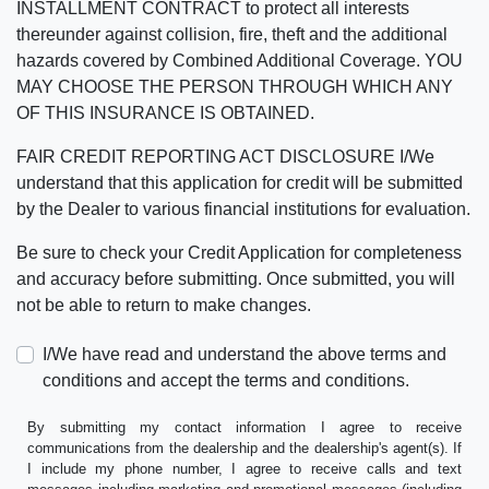
INSTALLMENT CONTRACT to protect all interests
thereunder against collision, fire, theft and the additional
hazards covered by Combined Additional Coverage. YOU
MAY CHOOSE THE PERSON THROUGH WHICH ANY
OF THIS INSURANCE IS OBTAINED.
FAIR CREDIT REPORTING ACT DISCLOSURE I/We
understand that this application for credit will be submitted
by the Dealer to various financial institutions for evaluation.
Be sure to check your Credit Application for completeness
and accuracy before submitting. Once submitted, you will
not be able to return to make changes.
I/We have read and understand the above terms and
conditions and accept the terms and conditions.
By submitting my contact information I agree to receive
communications from the dealership and the dealership's agent(s). If
I include my phone number, I agree to receive calls and text