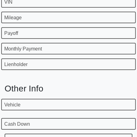
VIN
Mileage
Payoff
Monthly Payment
Lienholder
Other Info
Vehicle
Cash Down