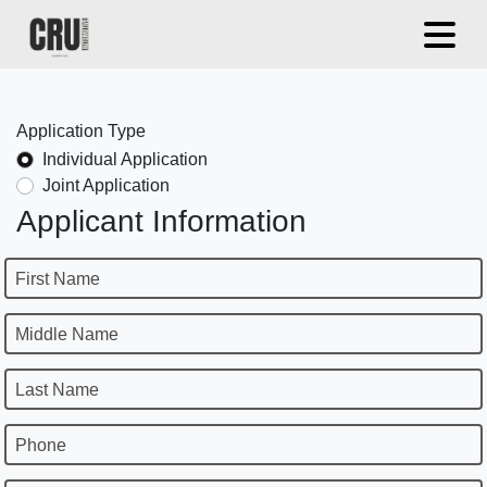
Application Type
Individual Application
Joint Application
Applicant Information
First Name
Middle Name
Last Name
Phone