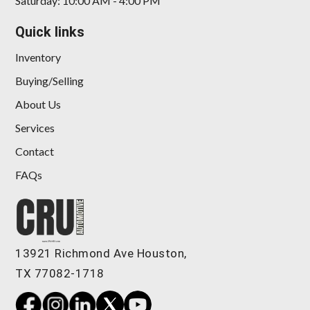
Saturday: 10:00 AM - 4:00 PM
Quick links
Inventory
Buying/Selling
About Us
Services
Contact
FAQs
13921 Richmond Ave Houston,
TX 77082-1718