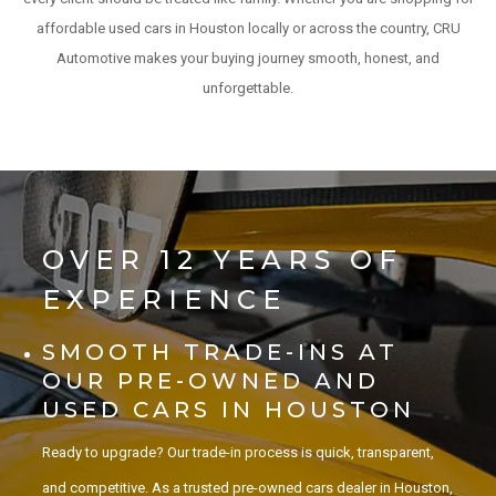
affordable used cars in Houston locally or across the country, CRU
Automotive makes your buying journey smooth, honest, and
unforgettable.
OVER 12 YEARS OF
EXPERIENCE
SMOOTH TRADE-INS AT
OUR PRE-OWNED AND
USED CARS IN HOUSTON
Ready to upgrade? Our trade-in process is quick, transparent,
and competitive. As a trusted pre-owned cars dealer in Houston,