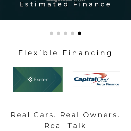
Fresh Inventory
Flexible Financing
Real Cars. Real Owners.
Real Talk