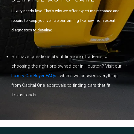
Luxury needs love. That's why we offer expert maintenance and
repairs to keep your vehicle performing like new, from expert
diagnostics to detailing.
Still have questions about financing, trade-ins, or
choosing the right pre-owned car in Houston? Visit our
Luxury Car Buyer FAQs
- where we answer everything
from Capital One approvals to finding cars that fit
Texas roads.