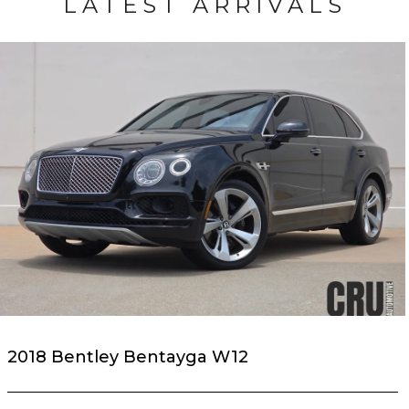
LATEST ARRIVALS
2018 Bentley Bentayga W12