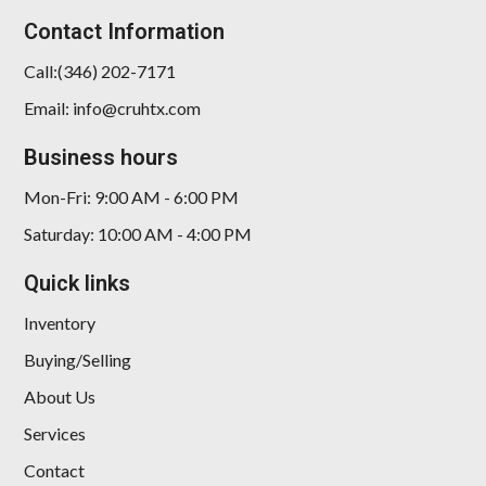
Contact Information
Call:(346) 202-7171
Email: info@cruhtx.com
Business hours
Mon-Fri: 9:00 AM - 6:00 PM
Saturday: 10:00 AM - 4:00 PM
Quick links
Inventory
Buying/Selling
About Us
Services
Contact