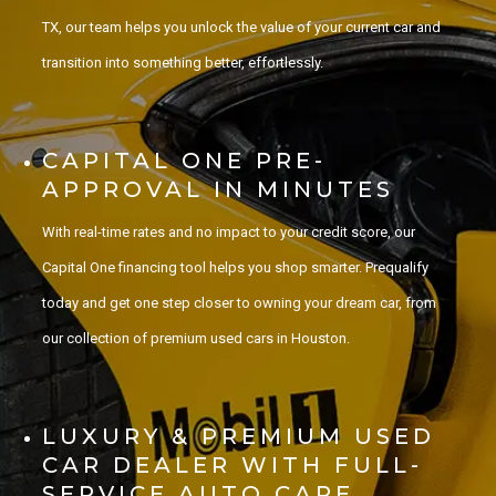
TX, our team helps you unlock the value of your current car and
transition into something better, effortlessly.
CAPITAL ONE PRE-
APPROVAL IN MINUTES
With real-time rates and no impact to your credit score, our
Capital One financing tool helps you shop smarter. Prequalify
today and get one step closer to owning your dream car, from
our collection of premium used cars in Houston.
LUXURY & PREMIUM USED
CAR DEALER WITH FULL-
SERVICE AUTO CARE