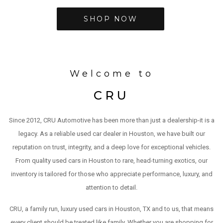
SHOP NOW
Welcome to
CRU
Since 2012, CRU Automotive has been more than just a dealership-it is a
legacy. As a reliable used car dealer in Houston, we have built our
reputation on trust, integrity, and a deep love for exceptional vehicles.
From quality used cars in Houston to rare, head-turning exotics, our
inventory is tailored for those who appreciate performance, luxury, and
attention to detail.
CRU, a family run, luxury used cars in Houston, TX and to us, that means
every client should be treated like family. Whether you are shopping for